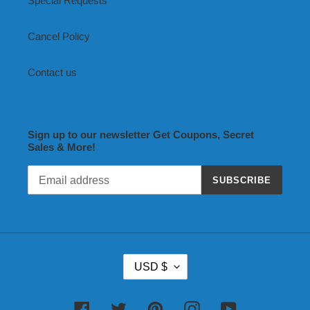
Special Requests
Cancel Policy
Contact us
Sign up to our newsletter Get Coupons, Secret
Sales & More!
SUBSCRIBE
C
USD $
U
R
R
Facebook
Twitter
Pinterest
Instagram
YouTube