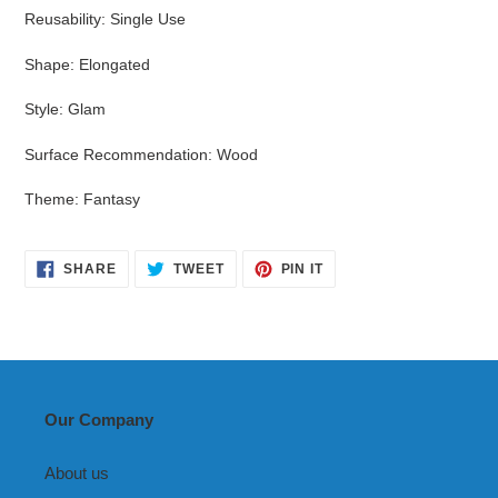
Reusability
:
Single Use
Shape
:
Elongated
Style
:
Glam
Surface Recommendation
:
Wood
Theme
:
Fantasy
SHARE
TWEET
PIN
SHARE
TWEET
PIN IT
ON
ON
ON
FACEBOOK
TWITTER
PINTEREST
Our Company
About us