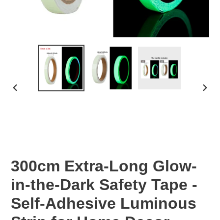
PREVIOUS
NEX
SLIDE
SLID
300cm Extra-Long Glow-
in-the-Dark Safety Tape -
Self-Adhesive Luminous