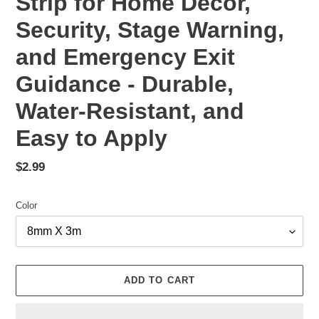
Strip for Home Decor,
Security, Stage Warning,
and Emergency Exit
Guidance - Durable,
Water-Resistant, and
Easy to Apply
Regular
$2.99
price
Color
ADD TO CART