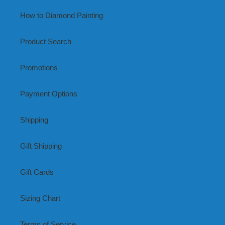
How to Diamond Painting
Product Search
Promotions
Payment Options
Shipping
Gift Shipping
Gift Cards
Sizing Chart
Terms of Service