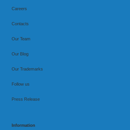
Careers
Contacts
Our Team
Our Blog
Our Trademarks
Follow us
Press Release
Information