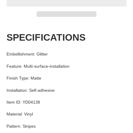
Adding
product
SPECIFICATIONS
to
your
cart
Embellishment
:
Glitter
Feature
:
Multi-surface-installation
Finish Type
:
Matte
Installation
:
Self-adhesive
Item ID
:
YD04138
Material
:
Vinyl
Pattern
:
Stripes