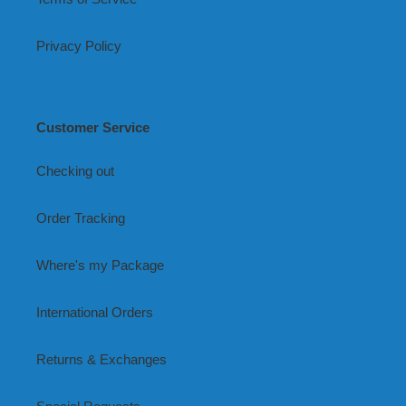
Privacy Policy
Customer Service
Checking out
Order Tracking
Where's my Package
International Orders
Returns & Exchanges