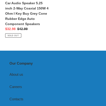
4
Car Audio Speaker 5.25
Ohm
inch 2-Way Coaxial 150W 4
I
Ohm I Key Buy Grey Cone
Key
Rubber Edge Auto
Buy
Component Speakers
Grey
Sale
$32.98
Regular
$42.99
Cone
price
price
SOLD OUT
Rubber
Edge
Auto
Component
Speakers
Our Company
About us
Careers
Contacts