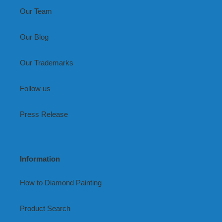
Our Team
Our Blog
Our Trademarks
Follow us
Press Release
Information
How to Diamond Painting
Product Search