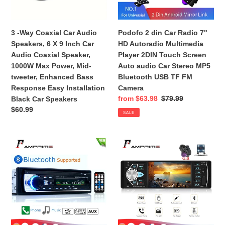
6
Autoradio
X
Multimedia
9
Player
3 -Way Coaxial Car Audio
Podofo 2 din Car Radio 7"
Inch
2DIN
Speakers, 6 X 9 Inch Car
HD Autoradio Multimedia
Car
Touch
Audio Coaxial Speaker,
Player 2DIN Touch Screen
Audio
Screen
1000W Max Power, Mid-
Auto audio Car Stereo MP5
Coaxial
Auto
tweeter, Enhanced Bass
Bluetooth USB TF FM
Speaker,
audio
Response Easy Installation
Camera
1000W
Car
Sale
from $63.98
Regular
$79.99
Black Car Speakers
Max
Stereo
price
price
Regular
$60.99
SALE
Power,
MP5
price
Mid-
Bluetooth
tweeter,
USB
AMPrime
AMPrime
Enhanced
TF
Bluetooth
Autoradio
Bass
FM
Autoradio
4022D
Response
Camera
Car
4.1"
Easy
Stereo
1
Installation
Radio
Din
Black
FM
Car
Car
Aux
Radio