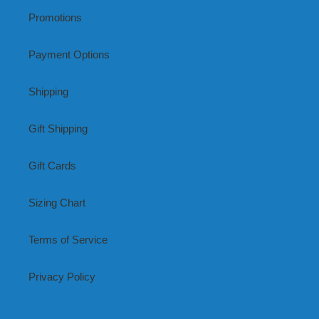
Promotions
Payment Options
Shipping
Gift Shipping
Gift Cards
Sizing Chart
Terms of Service
Privacy Policy