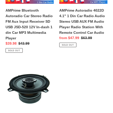
Speakers
Input
Audio
Receiver
Stereo
AMPrime Bluetooth
AMPrime Autoradio 4022D
SD
USB
Autoradio Car Stereo Radio
4.1" 1 Din Car Radio Audio
USB
AUX
FM Aux Input Receiver SD
Stereo USB AUX FM Audio
JSD-
FM
USB JSD-520 12V In-dash 1
Player Radio Station With
520
Audio
din Car MP3 Multimedia
Remote Control Car Audio
12V
Player
Sale
from $47.99
Regular
$63.99
Player
In-
Radio
price
price
Sale
$39.98
Regular
$43.99
SOLD OUT
dash
Station
price
price
SOLD OUT
1
With
din
Remote
Car
Control
Car
MP3
Car
Audio
Multimedia
Audio
Speaker
Player
5.25
inch
2-
Way
Coaxial
150W