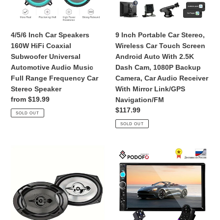
o
Subwoofer
Touch
n
Universal
Screen
Automotive
Android
4/5/6 Inch Car Speakers
9 Inch Portable Car Stereo,
:
Audio
Auto
160W HiFi Coaxial
Wireless Car Touch Screen
Music
With
Subwoofer Universal
Android Auto With 2.5K
Full
2.5K
Automotive Audio Music
Dash Cam, 1080P Backup
Range
Dash
Full Range Frequency Car
Camera, Car Audio Receiver
Frequency
Cam,
Stereo Speaker
With Mirror Link/GPS
Car
1080P
Regular
from $19.99
Navigation/FM
Stereo
Backup
price
Regular
$117.99
SOLD OUT
Speaker
Camera,
price
SOLD OUT
Car
Audio
Receiver
3
Podofo
With
-
2
Mirror
Way
din
Link/GPS
Coaxial
Car
Navigation/FM
Car
Radio
Audio
7"
Speakers,
HD