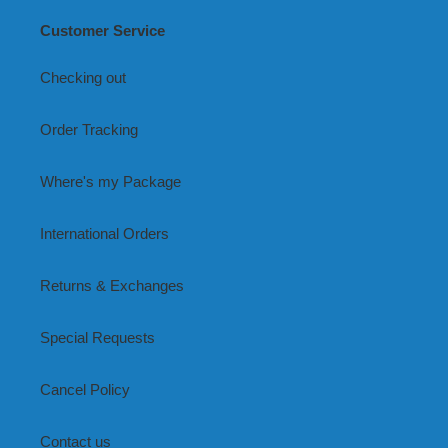
Customer Service
Checking out
Order Tracking
Where's my Package
International Orders
Returns & Exchanges
Special Requests
Cancel Policy
Contact us