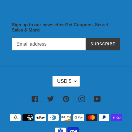
Sign up to our newsletter Get Coupons, Secret
Sales & More!
SUBSCRIBE
C
USD $
U
R
R
Facebook
Twitter
Pinterest
Instagram
YouTube
E
N
Payment
C
methods
Y