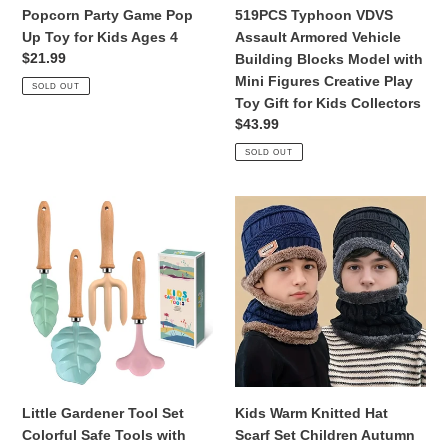
4
with
Popcorn Party Game Pop
519PCS Typhoon VDVS
Mini
Up Toy for Kids Ages 4
Assault Armored Vehicle
Figures
Regular
$21.99
Building Blocks Model with
Creative
price
Mini Figures Creative Play
SOLD OUT
Play
Toy Gift for Kids Collectors
Toy
Regular
$43.99
Gift
price
SOLD OUT
for
Kids
Collectors
Little
Kids
Gardener
Warm
Tool
Knitted
Set
Hat
Colorful
Scarf
Safe
Set
Tools
Children
with
Autumn
Wood
Winter
Hand
Hat
Little Gardener Tool Set
Kids Warm Knitted Hat
Shovel
Soft
Colorful Safe Tools with
Scarf Set Children Autumn
Rake
Knitted