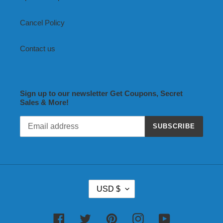
Cancel Policy
Contact us
Sign up to our newsletter Get Coupons, Secret
Sales & More!
SUBSCRIBE
C
USD $
U
R
R
Facebook
Twitter
Pinterest
Instagram
YouTube