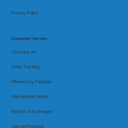
Privacy Policy
Customer Service
Checking out
Order Tracking
Where's my Package
International Orders
Returns & Exchanges
Special Requests