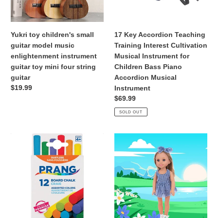
o
enlightenment
Musical
n
instrument
Instrument
guitar
for
Yukri toy children's small
17 Key Accordion Teaching
:
toy
Children
guitar model music
Training Interest Cultivation
mini
Bass
enlightenment instrument
Musical Instrument for
four
Piano
guitar toy mini four string
Children Bass Piano
string
Accordion
guitar
Accordion Musical
guitar
Musical
Regular
$19.99
Instrument
Instrument
price
Regular
$69.99
price
SOLD OUT
Board
15Inch&38Cm
Chalk
Pop
Assorted
Doll
Colors
Clothes
12
Dress
Count
Set
Top
Short