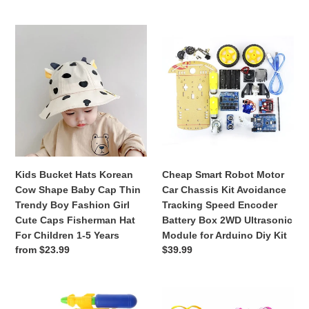
price
Sunhat
Outdoor
Kids
Cheap
New
Bucket
Smart
Hats
Robot
Korean
Motor
Cow
Car
Shape
Chassis
Baby
Kit
Cap
Avoidance
Thin
Tracking
Trendy
Speed
Kids Bucket Hats Korean
Cheap Smart Robot Motor
Boy
Encoder
Cow Shape Baby Cap Thin
Car Chassis Kit Avoidance
Fashion
Battery
Trendy Boy Fashion Girl
Tracking Speed Encoder
Girl
Box
Cute Caps Fisherman Hat
Battery Box 2WD Ultrasonic
Cute
2WD
For Children 1-5 Years
Module for Arduino Diy Kit
Caps
Ultrasonic
Regular
from $23.99
Regular
$39.99
Fisherman
Module
price
price
Hat
for
For
Arduino
Summer
DIY
Children
Diy
Holiday
Handbag