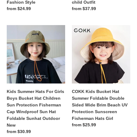
Fashion Style
child Outfit
Beach
Protection
Regular
from $24.99
Regular
from $37.99
Hat
Hat
price
price
Sun
Parent-
Fisherman
child
Kids
COKK
Cap
Outfit
Summer
Kids
Fashion
Hats
Bucket
Style
For
Hat
Girls
Summer
Boys
Foldable
Bucket
Double
Hat
Sided
Children
Wide
Sun
Brim
Kids Summer Hats For Girls
COKK Kids Bucket Hat
Protection
Beach
Boys Bucket Hat Children
Summer Foldable Double
Fisherman
UV
Sun Protection Fisherman
Sided Wide Brim Beach UV
Cap
Protection
Cap Windproof Sun Hat
Protection Sunscreen
Windproof
Sunscreen
Foldable Sunhat Outdoor
Fisherman Hats Girl
Sun
Fisherman
Regular
from $25.99
New
Hat
Hats
price
Regular
from $30.99
Foldable
Girl