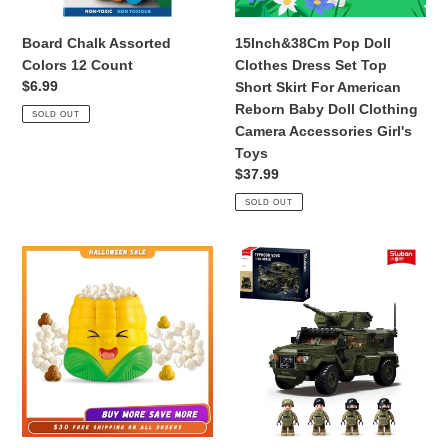
Skirt
For
Board Chalk Assorted
15Inch&38Cm Pop Doll
American
Colors 12 Count
Clothes Dress Set Top
Reborn
Regular
$6.99
Short Skirt For American
Baby
price
Reborn Baby Doll Clothing
SOLD OUT
Doll
Camera Accessories Girl's
Clothing
Toys
Camera
Regular
$37.99
Accessories
price
SOLD OUT
Girl's
Toys
Popcorn
519PCS
Party
Typhoon
Game
VDVS
Pop
Assault
Up
Armored
Toy
Vehicle
for
Building
Kids
Blocks
Ages
Model