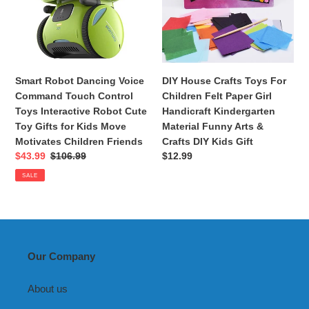
Touch
Children
Control
Felt
Toys
Paper
Interactive
Girl
Robot
Handicraft
Smart Robot Dancing Voice
DIY House Crafts Toys For
Cute
Kindergarten
Command Touch Control
Children Felt Paper Girl
Toy
Material
Toys Interactive Robot Cute
Handicraft Kindergarten
Gifts
Funny
Toy Gifts for Kids Move
Material Funny Arts &
for
Arts
Motivates Children Friends
Crafts DIY Kids Gift
Kids
&
Sale
$43.99
Regular
$106.99
Regular
$12.99
Move
Crafts
price
price
price
SALE
Motivates
DIY
Children
Kids
Friends
Gift
Our Company
About us