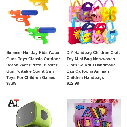
1-
Kit
Kids
Children
5
Water
Craft
Years
Guns
Toy
Toys
Mini
Classic
Bag
Outdoor
Non-
Beach
woven
Water
Cloth
Summer Holiday Kids Water
DIY Handbag Children Craft
Pistol
Colorful
Guns Toys Classic Outdoor
Toy Mini Bag Non-woven
Blaster
Handmade
Beach Water Pistol Blaster
Cloth Colorful Handmade
Gun
Bag
Gun Portable Squirt Gun
Bag Cartoons Animals
Portable
Cartoons
Toys For Children Games
Children Handbags
Squirt
Animals
Regular
$8.99
Regular
$12.99
Gun
Children
price
price
Toys
Handbags
For
Smart
DIY
Children
Robot
House
Games
Dancing
Crafts
Voice
Toys
Command
For