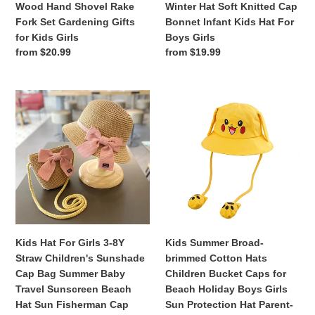
Wood Hand Shovel Rake
Winter Hat Soft Knitted Cap
Fork
Cap
Fork Set Gardening Gifts
Bonnet Infant Kids Hat For
Set
Bonnet
for Kids Girls
Boys Girls
Gardening
Infant
Regular
from $20.99
Regular
from $19.99
Gifts
Kids
price
price
for
Hat
Kids
For
Kids
Kids
Girls
Boys
Hat
Summer
Girls
For
Broad-
Girls
brimmed
3-
Cotton
8Y
Hats
Straw
Children
Children's
Bucket
Sunshade
Caps
Cap
for
Kids Hat For Girls 3-8Y
Kids Summer Broad-
Bag
Beach
Straw Children's Sunshade
brimmed Cotton Hats
Summer
Holiday
Cap Bag Summer Baby
Children Bucket Caps for
Baby
Boys
Travel Sunscreen Beach
Beach Holiday Boys Girls
Travel
Girls
Hat Sun Fisherman Cap
Sun Protection Hat Parent-
Sunscreen
Sun