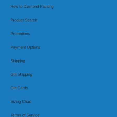
How to Diamond Painting
Product Search
Promotions
Payment Options
Shipping
Gift Shipping
Gift Cards
Sizing Chart
Terms of Service