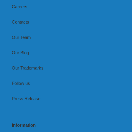
Careers
Contacts
Our Team
Our Blog
Our Trademarks
Follow us
Press Release
Information