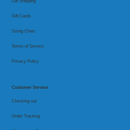
Gift Shipping
Gift Cards
Sizing Chart
Terms of Service
Privacy Policy
Customer Service
Checking out
Order Tracking