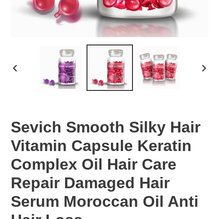
PREVIOUS
NEX
SLIDE
SLID
Sevich Smooth Silky Hair
Vitamin Capsule Keratin
Complex Oil Hair Care
Repair Damaged Hair
Serum Moroccan Oil Anti