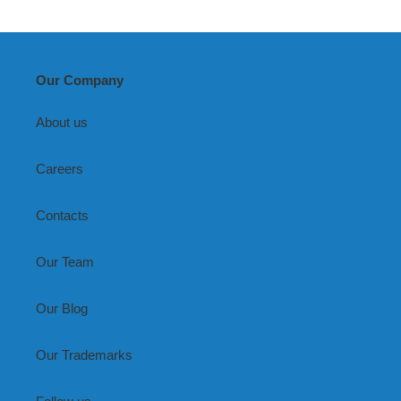
Our Company
About us
Careers
Contacts
Our Team
Our Blog
Our Trademarks