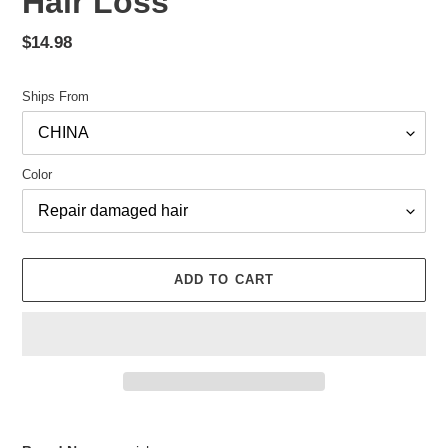
Hair Loss
Regular
$14.98
price
Ships From
Color
ADD TO CART
Adding
product