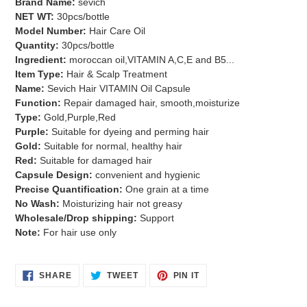
Brand Name:
sevich
to
NET WT:
30pcs/bottle
your
Model Number:
Hair Care Oil
cart
Quantity:
30pcs/bottle
Ingredient:
moroccan oil,VITAMIN A,C,E and B5...
Item Type:
Hair & Scalp Treatment
Name:
Sevich Hair VITAMIN Oil Capsule
Function:
Repair damaged hair, smooth,moisturize
Type:
Gold,Purple,Red
Purple:
Suitable for dyeing and perming hair
Gold:
Suitable for normal, healthy hair
Red:
Suitable for damaged hair
Capsule Design:
convenient and hygienic
Precise Quantification:
One grain at a time
No Wash:
Moisturizing hair not greasy
Wholesale/Drop shipping:
Support
Note:
For hair use only
SHARE
TWEET
PIN
SHARE
TWEET
PIN IT
ON
ON
ON
FACEBOOK
TWITTER
PINTEREST