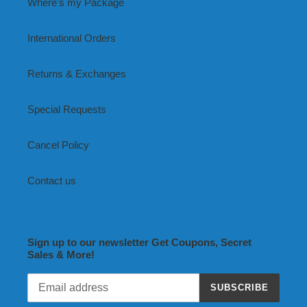
Where's my Package
International Orders
Returns & Exchanges
Special Requests
Cancel Policy
Contact us
Sign up to our newsletter Get Coupons, Secret
Sales & More!
SUBSCRIBE