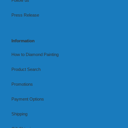
Follow us
Press Release
Information
How to Diamond Painting
Product Search
Promotions
Payment Options
Shipping