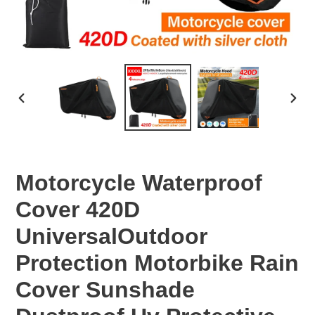
PREVIOUS
NEX
SLIDE
SLID
Motorcycle Waterproof
Cover 420D
UniversalOutdoor
Protection Motorbike Rain
Cover Sunshade