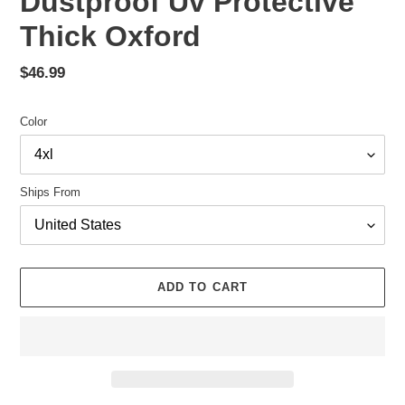
Dustproof Uv Protective
Thick Oxford
Regular
$46.99
price
Color
Ships From
ADD TO CART