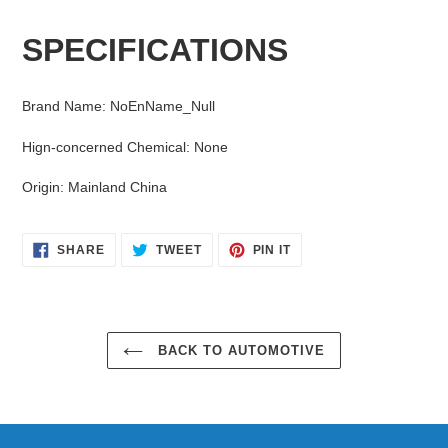
Adding
product
SPECIFICATIONS
to
your
cart
Brand Name
:
NoEnName_Null
Hign-concerned Chemical
:
None
Origin
:
Mainland China
SHARE
TWEET
PIN
SHARE
TWEET
PIN IT
ON
ON
ON
FACEBOOK
TWITTER
PINTEREST
BACK TO AUTOMOTIVE