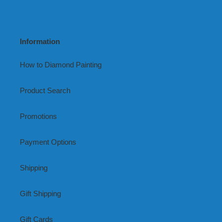
Information
How to Diamond Painting
Product Search
Promotions
Payment Options
Shipping
Gift Shipping
Gift Cards