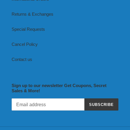
Returns & Exchanges
Special Requests
Cancel Policy
Contact us
Sign up to our newsletter Get Coupons, Secret
Sales & More!
SUBSCRIBE