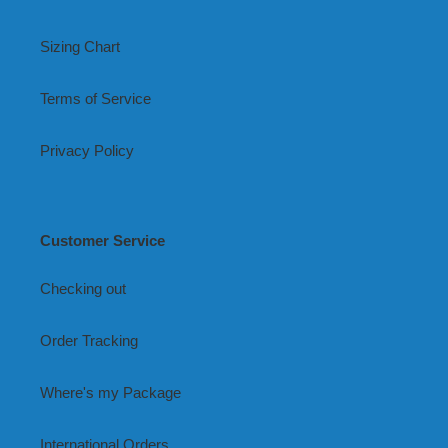
Sizing Chart
Terms of Service
Privacy Policy
Customer Service
Checking out
Order Tracking
Where's my Package
International Orders