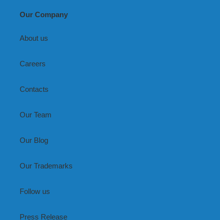
Our Company
About us
Careers
Contacts
Our Team
Our Blog
Our Trademarks
Follow us
Press Release