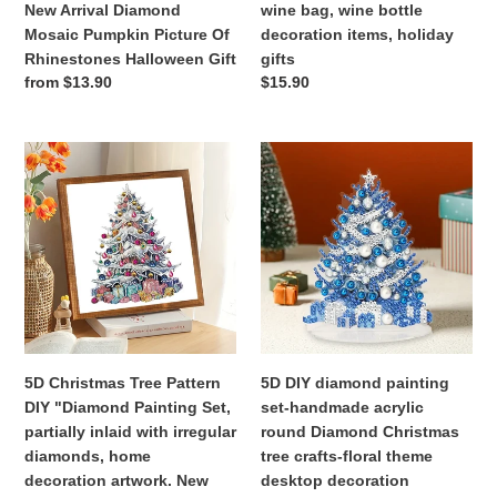
New Arrival Diamond
wine bag, wine bottle
Of
decoration
Mosaic Pumpkin Picture Of
decoration items, holiday
Rhinestones
items,
Rhinestones Halloween Gift
gifts
Halloween
holiday
Regular
from $13.90
Regular
$15.90
Gift
gifts
price
price
5D
5D
Christmas
DIY
Tree
diamond
Pattern
painting
DIY
set-
"Diamond
handmade
Painting
acrylic
Set,
round
partially
Diamond
inlaid
Christmas
5D Christmas Tree Pattern
5D DIY diamond painting
with
tree
DIY "Diamond Painting Set,
set-handmade acrylic
irregular
crafts-
partially inlaid with irregular
round Diamond Christmas
diamonds,
floral
diamonds, home
tree crafts-floral theme
home
theme
decoration artwork. New
desktop decoration
decoration
desktop