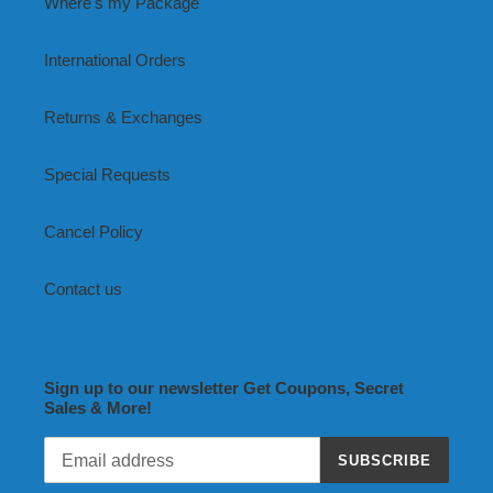
Where's my Package
International Orders
Returns & Exchanges
Special Requests
Cancel Policy
Contact us
Sign up to our newsletter Get Coupons, Secret
Sales & More!
SUBSCRIBE