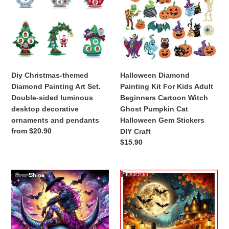
o
Diamond
Kit
Painting
For
n
Art
Kids
Set.
Adult
:
Double-
Beginners
sided
Cartoon
luminous
Witch
Diy Christmas-themed
Halloween Diamond
desktop
Ghost
Diamond Painting Art Set.
Painting Kit For Kids Adult
decorative
Pumpkin
Double-sided luminous
Beginners Cartoon Witch
ornaments
Cat
desktop decorative
Ghost Pumpkin Cat
and
Halloween
ornaments and pendants
Halloween Gem Stickers
pendants
Gem
Regular
from $20.90
DIY Craft
Stickers
price
Regular
$15.90
DIY
price
Craft
DIY
Halloween
Diamond
Party
Painting
Diamond
Portrait
Painting
Full
New