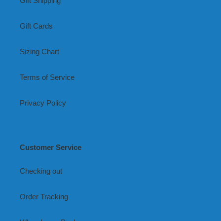
Gift Shipping
Gift Cards
Sizing Chart
Terms of Service
Privacy Policy
Customer Service
Checking out
Order Tracking