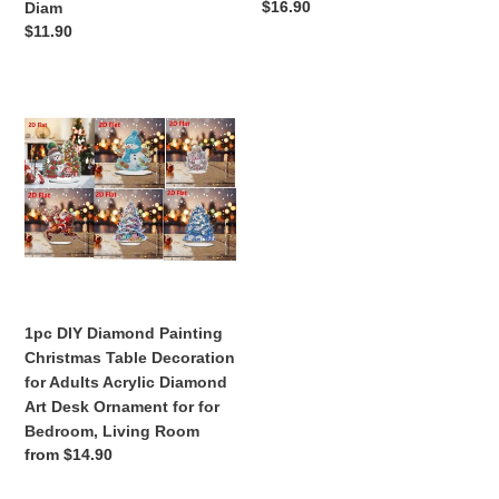
Regular
$16.90
Diam
artwork.
decoration
price
Regular
$11.90
New
price
Diam
1pc
DIY
Diamond
Painting
Christmas
Table
Decoration
for
Adults
Acrylic
1pc DIY Diamond Painting
Diamond
Christmas Table Decoration
Art
for Adults Acrylic Diamond
Desk
Art Desk Ornament for for
Ornament
Bedroom, Living Room
for
Regular
from $14.90
for
price
Bedroom,