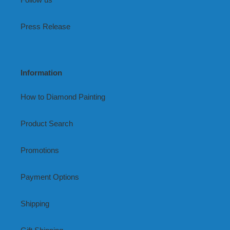
Press Release
Information
How to Diamond Painting
Product Search
Promotions
Payment Options
Shipping