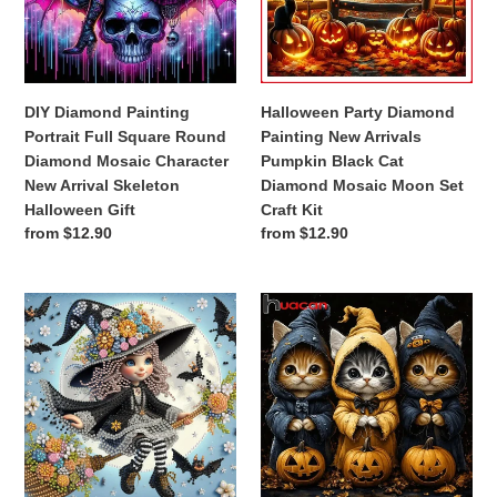
Square
Arrivals
Round
Pumpkin
Diamond
Black
Mosaic
Cat
Character
Diamond
DIY Diamond Painting
Halloween Party Diamond
New
Mosaic
Portrait Full Square Round
Painting New Arrivals
Arrival
Moon
Diamond Mosaic Character
Pumpkin Black Cat
Skeleton
Set
New Arrival Skeleton
Diamond Mosaic Moon Set
Halloween
Craft
Halloween Gift
Craft Kit
Gift
Kit
Regular
from $12.90
Regular
from $12.90
price
price
1
Huacan
set
Halloween
of
Diamond
Halloween
Painting
witch
5D
themed
DIY
diamond
Pumpkin
painting
Cats