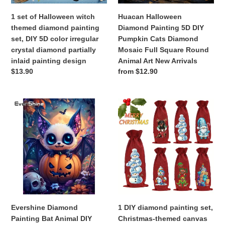
set,
Diamond
DIY
Mosaic
1 set of Halloween witch
Huacan Halloween
5D
Full
themed diamond painting
Diamond Painting 5D DIY
color
Square
set, DIY 5D color irregular
Pumpkin Cats Diamond
irregular
Round
crystal diamond partially
Mosaic Full Square Round
crystal
Animal
inlaid painting design
Animal Art New Arrivals
diamond
Art
Regular
$13.90
Regular
from $12.90
partially
New
price
price
inlaid
Arrivals
painting
Evershine
1
design
Diamond
DIY
Painting
diamond
Bat
painting
Animal
set,
DIY
Christmas-
New
themed
Arrival
canvas
Diamond
wine
Mosaic
bag,
Evershine Diamond
1 DIY diamond painting set,
Pumpkin
wine
Painting Bat Animal DIY
Christmas-themed canvas
Picture
bottle