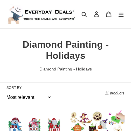
Skip
to
Search
Log in
Cart
content
C
Diamond Painting -
o
Holidays
l
Diamond Painting - Holidays
l
e
SORT BY
11 products
c
t
Diy
Halloween
i
Christmas-
Diamond
themed
Painting