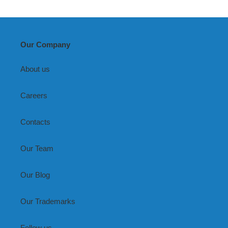
Living
Room
Our Company
About us
Careers
Contacts
Our Team
Our Blog
Our Trademarks
Follow us