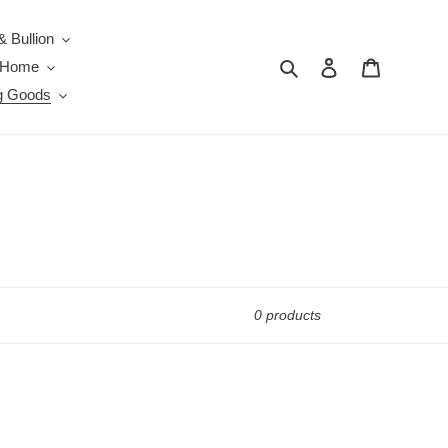
& Bullion
Search
Log in
Cart
e Home
g Goods
0 products