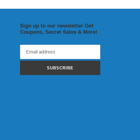
Sign up to our newsletter Get
Coupons, Secret Sales & More!
SUBSCRIBE