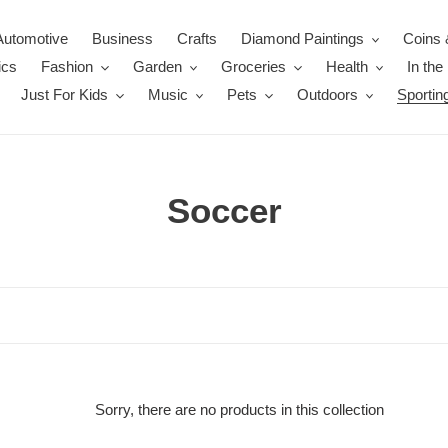
Automotive
Business
Crafts
Diamond Paintings
Coins 
ics
Fashion
Garden
Groceries
Health
In th
Just For Kids
Music
Pets
Outdoors
Sportin
C
Soccer
o
l
l
e
c
Sorry, there are no products in this collection