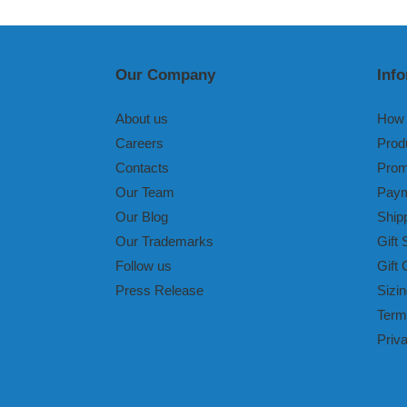
Our Company
Inf
About us
How 
Careers
Prod
Contacts
Prom
Our Team
Paym
Our Blog
Ship
Our Trademarks
Gift 
Follow us
Gift 
Press Release
Sizin
Term
Priv