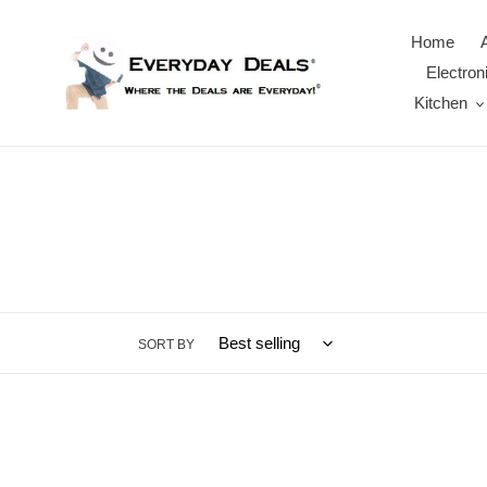
Skip
to
Home
content
Electron
Kitchen
SORT BY