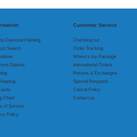
t
i
ormation
Customer Service
o
n
to Diamond Painting
Checking out
uct Search
Order Tracking
:
otions
Where's my Package
ent Options
International Orders
ping
Returns & Exchanges
Shipping
Special Requests
Cards
Cancel Policy
g Chart
Contact us
s of Service
acy Policy