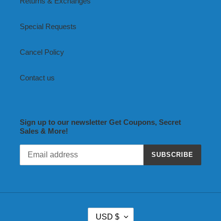
Returns & Exchanges
Special Requests
Cancel Policy
Contact us
Sign up to our newsletter Get Coupons, Secret
Sales & More!
SUBSCRIBE
C
USD $