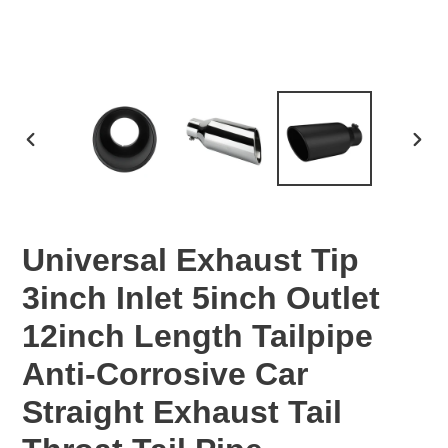
PREVIOUS
NEX
SLIDE
SLID
Universal Exhaust Tip
3inch Inlet 5inch Outlet
12inch Length Tailpipe
Anti-Corrosive Car
Straight Exhaust Tail