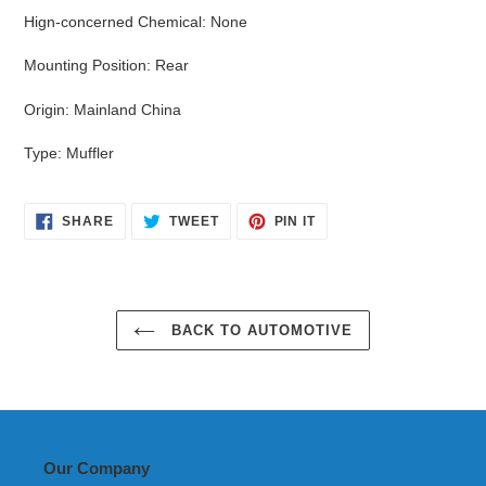
Hign-concerned Chemical
:
None
Mounting Position
:
Rear
Origin
:
Mainland China
Type
:
Muffler
SHARE
TWEET
PIN
SHARE
TWEET
PIN IT
ON
ON
ON
FACEBOOK
TWITTER
PINTEREST
BACK TO AUTOMOTIVE
Our Company