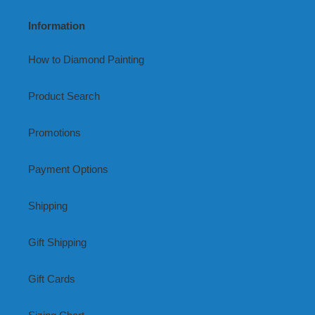
Information
How to Diamond Painting
Product Search
Promotions
Payment Options
Shipping
Gift Shipping
Gift Cards