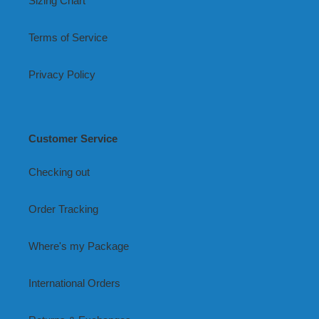
Sizing Chart
Terms of Service
Privacy Policy
Customer Service
Checking out
Order Tracking
Where's my Package
International Orders