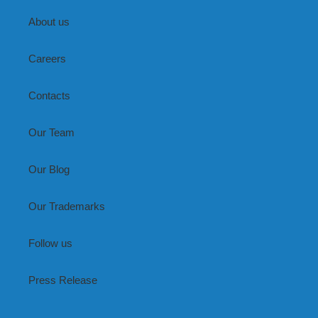
About us
Careers
Contacts
Our Team
Our Blog
Our Trademarks
Follow us
Press Release