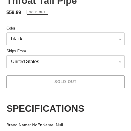
Throat Tail Pipe
Regular
$59.99
SOLD OUT
price
Color
Ships From
SOLD OUT
Adding
product
SPECIFICATIONS
to
your
cart
Brand Name
:
NoEnName_Null