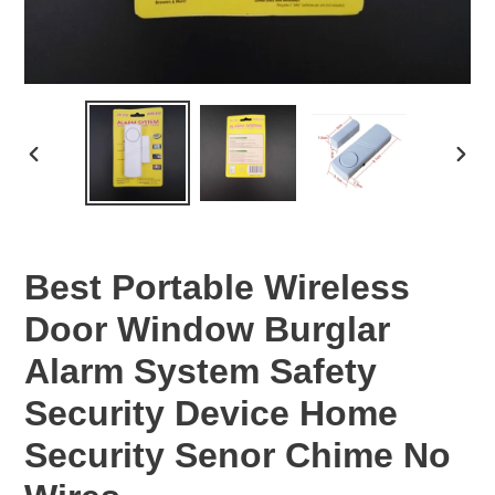
PREVIOUS
NEX
SLIDE
SLID
Best Portable Wireless
Door Window Burglar
Alarm System Safety
Security Device Home
Security Senor Chime No