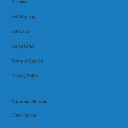
Shipping
Gift Shipping
Gift Cards
Sizing Chart
Terms of Service
Privacy Policy
Customer Service
Checking out