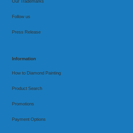
Our Trademarks
Follow us
Press Release
Information
How to Diamond Painting
Product Search
Promotions
Payment Options