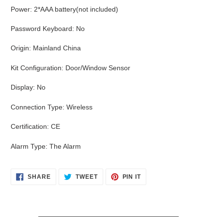
Power
:
2*AAA battery(not included)
Password Keyboard
:
No
Origin
:
Mainland China
Kit Configuration
:
Door/Window Sensor
Display
:
No
Connection Type
:
Wireless
Certification
:
CE
Alarm Type
:
The Alarm
SHARE
TWEET
PIN
SHARE
TWEET
PIN IT
ON
ON
ON
FACEBOOK
TWITTER
PINTEREST