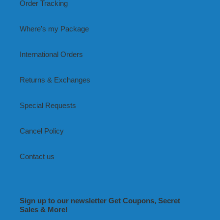
Order Tracking
Where's my Package
International Orders
Returns & Exchanges
Special Requests
Cancel Policy
Contact us
Sign up to our newsletter Get Coupons, Secret
Sales & More!