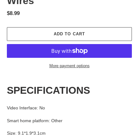
Wires
Regular
$8.99
price
ADD TO CART
More payment options
Adding
product
SPECIFICATIONS
to
your
cart
Video Interface
:
No
Smart home platform
:
Other
Size
:
9.1*1.9*3.1cm