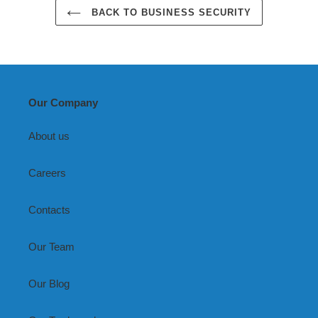
BACK TO BUSINESS SECURITY
Our Company
About us
Careers
Contacts
Our Team
Our Blog