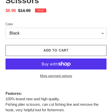
Scissors
Sale
$8.98
Regular
$14.99
SALE
price
price
Color
ADD TO CART
More payment options
Adding
product
Features:
to
100% brand new and high quality.
your
Fishing plier scissors, can cut fishing line and remove the
cart
hook, very helpful tool for fishermen.