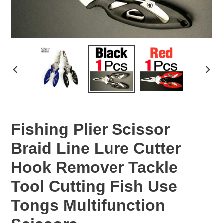
PREVIOUS
NEX
SLIDE
SLID
Fishing Plier Scissor
Braid Line Lure Cutter
Hook Remover Tackle
Tool Cutting Fish Use
Tongs Multifunction