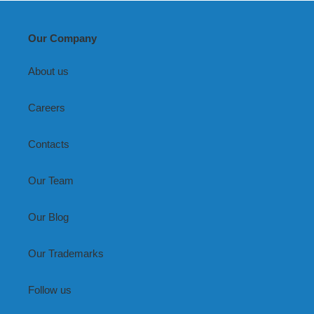
Our Company
About us
Careers
Contacts
Our Team
Our Blog
Our Trademarks
Follow us