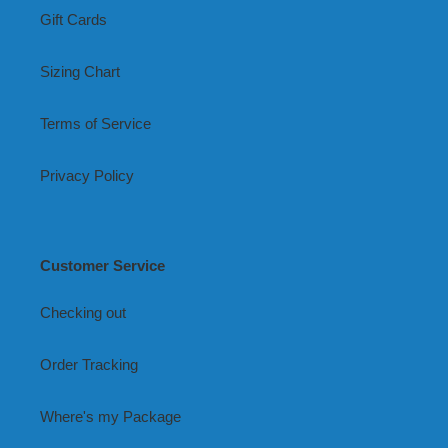
Gift Cards
Sizing Chart
Terms of Service
Privacy Policy
Customer Service
Checking out
Order Tracking
Where's my Package