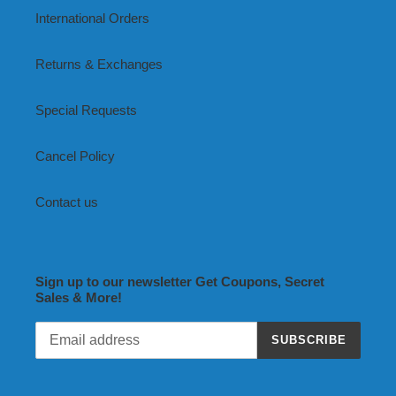
International Orders
Returns & Exchanges
Special Requests
Cancel Policy
Contact us
Sign up to our newsletter Get Coupons, Secret
Sales & More!
SUBSCRIBE