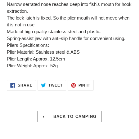
Narrow serrated nose reaches deep into fish's mouth for hook
extraction.
The lock latch is fixed. So the plier mouth will not move when
it is not in use.
Made of high quality stainless steel and plastic.
Spring-assist jaw with anti-slip handle for convenient using.
Pliers Specifications:
Plier Material: Stainless steel & ABS
Plier Length: Approx. 12.5cm
Plier Weight: Approx. 52g
SHARE
TWEET
PIN
SHARE
TWEET
PIN IT
ON
ON
ON
FACEBOOK
TWITTER
PINTEREST
BACK TO CAMPING