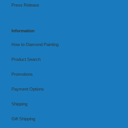
Press Release
Information
How to Diamond Painting
Product Search
Promotions
Payment Options
Shipping
Gift Shipping