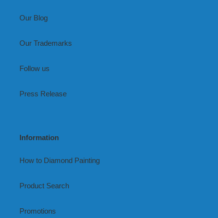
Our Blog
Our Trademarks
Follow us
Press Release
Information
How to Diamond Painting
Product Search
Promotions