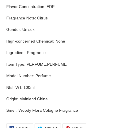
Flavor Concentration
:
EDP
Fragrance Note
:
Citrus
Gender
:
Unisex
Hign-concerned Chemical
:
None
Ingredient
:
Fragrance
Item Type
:
PERFUME,PERFUME
Model Number
:
Perfume
NET WT
:
100ml
Origin
:
Mainland China
Smell
:
Woody Flora Cologne Fragrance
SHARE
TWEET
PIN