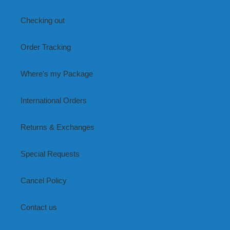
Checking out
Order Tracking
Where's my Package
International Orders
Returns & Exchanges
Special Requests
Cancel Policy
Contact us