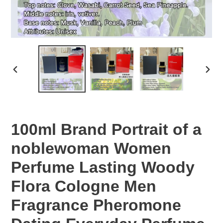
PREVIOUS
NEX
SLIDE
SLID
100ml Brand Portrait of a
noblewoman Women
Perfume Lasting Woody
Flora Cologne Men
Fragrance Pheromone