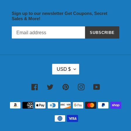
Sign up to our newsletter Get Coupons, Secret
Sales & More!
SUBSCRIBE
C
USD $
U
R
R
Facebook
Twitter
Pinterest
Instagram
YouTube
E
N
Payment
C
methods
Y