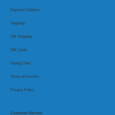
Payment Options
Shipping
Gift Shipping
Gift Cards
Sizing Chart
Terms of Service
Privacy Policy
Customer Service