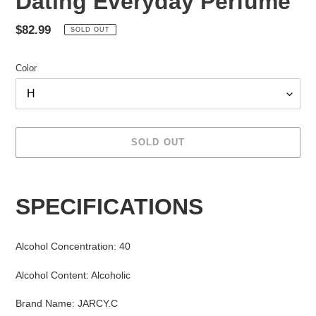
Dating Everyday Perfume
Regular
$82.99
SOLD OUT
price
Color
SOLD OUT
Adding
product
SPECIFICATIONS
to
your
cart
Alcohol Concentration
:
40
Alcohol Content
:
Alcoholic
Brand Name
:
JARCY.C