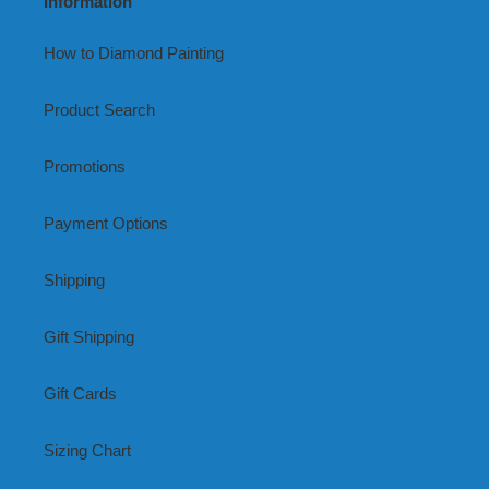
Information
How to Diamond Painting
Product Search
Promotions
Payment Options
Shipping
Gift Shipping
Gift Cards
Sizing Chart