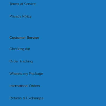
Terms of Service
Privacy Policy
Customer Service
Checking out
Order Tracking
Where's my Package
International Orders
Returns & Exchanges