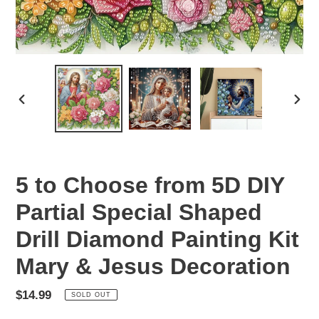
PREVIOUS
NEX
SLIDE
SLID
5 to Choose from 5D DIY
Partial Special Shaped
Drill Diamond Painting Kit
Mary & Jesus Decoration
Regular
$14.99
SOLD OUT
price