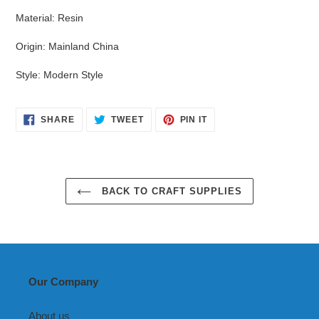
Material
:
Resin
Origin
:
Mainland China
Style
:
Modern Style
SHARE
TWEET
PIN
SHARE
TWEET
PIN IT
ON
ON
ON
FACEBOOK
TWITTER
PINTEREST
BACK TO CRAFT SUPPLIES
Our Company
About us