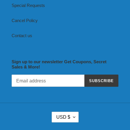
Special Requests
Cancel Policy
Contact us
Sign up to our newsletter Get Coupons, Secret
Sales & More!
SUBSCRIBE
C
USD $
U
R