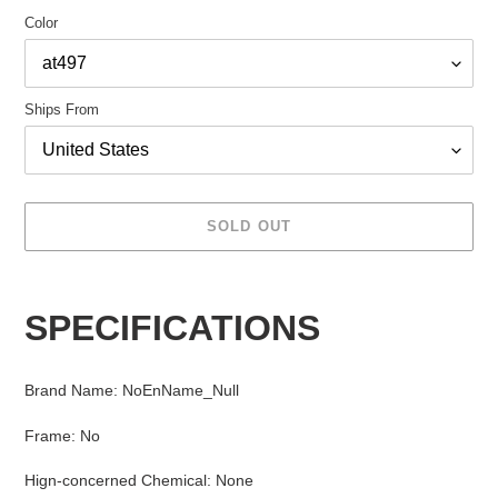
Color
Ships From
SOLD OUT
Adding
product
SPECIFICATIONS
to
your
cart
Brand Name
:
NoEnName_Null
Frame
:
No
Hign-concerned Chemical
:
None