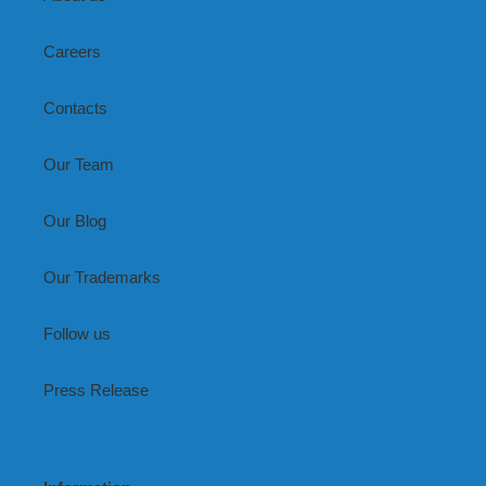
Careers
Contacts
Our Team
Our Blog
Our Trademarks
Follow us
Press Release