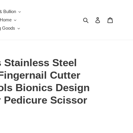
& Bullion
Search
Log in
Cart
e Home
g Goods
s Stainless Steel
Fingernail Cutter
ols Bionics Design
 Pedicure Scissor