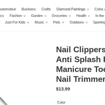
Automotive
Business
Crafts
Diamond Paintings
Coins 
ics
Fashion
Garden
Groceries
Health
In th
Just For Kids
Music
Pets
Outdoors
Sportin
Nail Clipper
Anti Splash 
Manicure To
Nail Trimmer
Regular
$13.99
price
Color