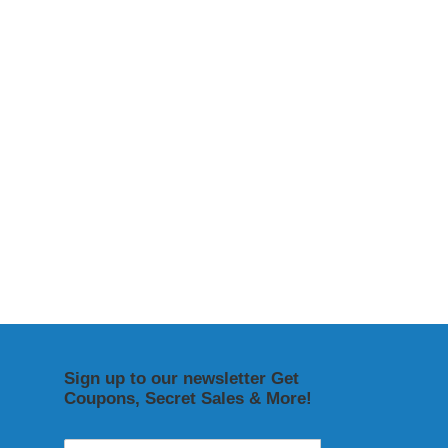
Sign up to our newsletter Get
Coupons, Secret Sales & More!