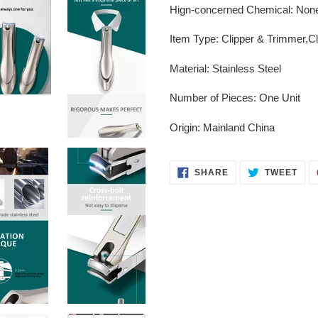
Hign-concerned Chemical
:
Non
Item Type
:
Clipper & Trimmer,C
Material
:
Stainless Steel
Number of Pieces
:
One Unit
Origin
:
Mainland China
SHARE
TWE
SHARE
TWEET
ON
ON
FACEBOOK
TWI