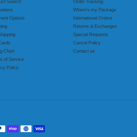
uct Search
Order Tracking
otions
Where's my Package
ent Options
International Orders
ping
Returns & Exchanges
Shipping
Special Requests
Cards
Cancel Policy
g Chart
Contact us
s of Service
acy Policy