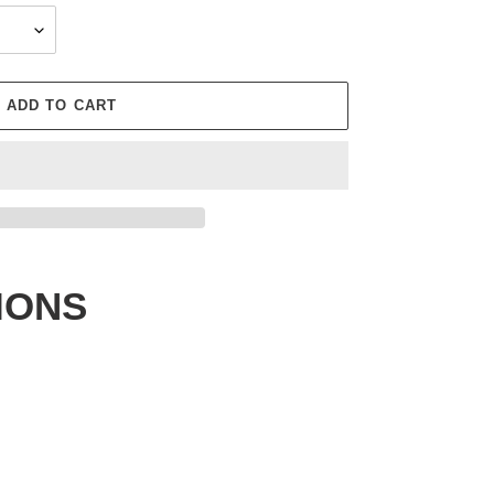
ADD TO CART
IONS