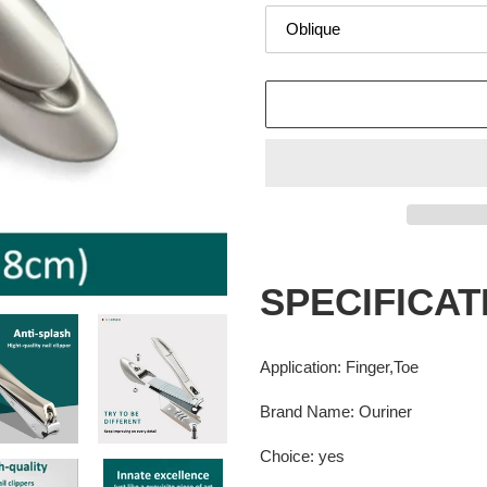
Adding
product
SPECIFICAT
to
your
cart
Application
:
Finger,Toe
Brand Name
:
Ouriner
Choice
:
yes