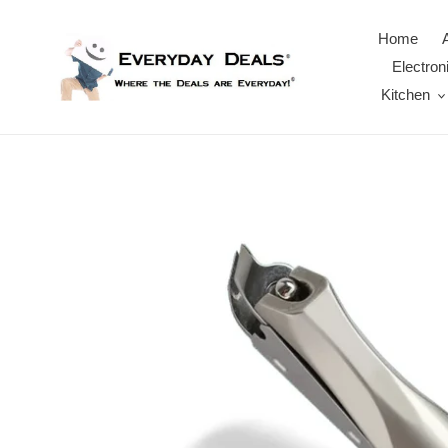
Skip
to
Home
content
Electron
Kitchen