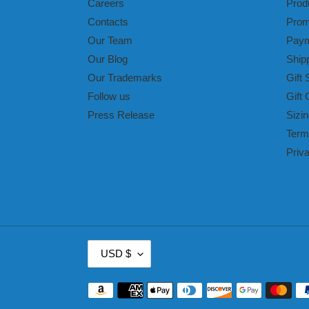
Careers
Prod
Contacts
Prom
Our Team
Paym
Our Blog
Ship
Our Trademarks
Gift 
Follow us
Gift 
Press Release
Sizin
Term
Priv
C
USD $
U
R
Payment
R
methods