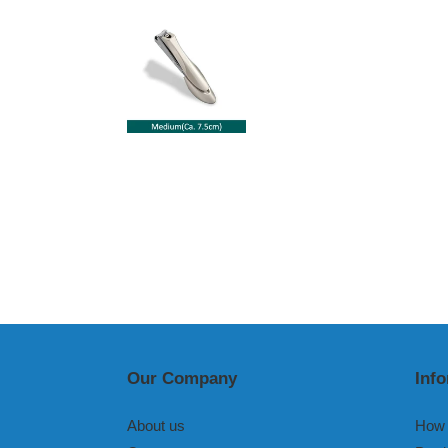
Our Company
Inf
About us
How 