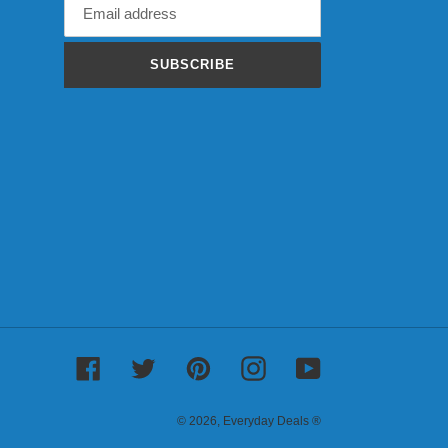
SUBSCRIBE
Facebook
Twitter
Pinterest
Instagram
YouTube
© 2026,
Everyday Deals ®