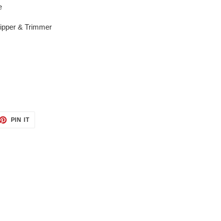
e
lipper & Trimmer
ET
PIN
PIN IT
ON
TTER
PINTEREST