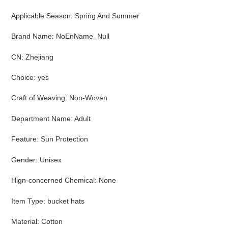
Applicable Season
:
Spring And Summer
Brand Name
:
NoEnName_Null
CN
:
Zhejiang
Choice
:
yes
Craft of Weaving
:
Non-Woven
Department Name
:
Adult
Feature
:
Sun Protection
Gender
:
Unisex
Hign-concerned Chemical
:
None
Item Type
:
bucket hats
Material
:
Cotton