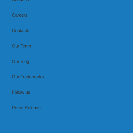
Careers
Contacts
Our Team
Our Blog
Our Trademarks
Follow us
Press Release