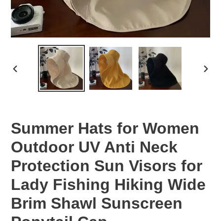
PREVIOUS
NEX
SLIDE
SLID
Summer Hats for Women
Outdoor UV Anti Neck
Protection Sun Visors for
Lady Fishing Hiking Wide
Brim Shawl Sunscreen