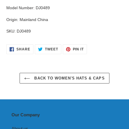
Model Number
:
DJ0489
Origin
:
Mainland China
SKU
:
DJ0489
SHARE
TWEET
PIN
SHARE
TWEET
PIN IT
ON
ON
ON
FACEBOOK
TWITTER
PINTEREST
BACK TO WOMEN'S HATS & CAPS
Our Company
About us