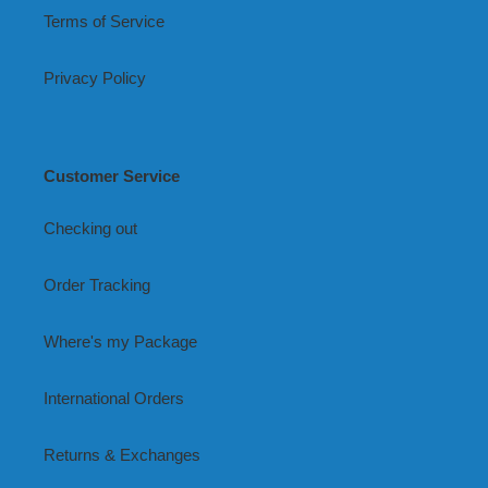
Terms of Service
Privacy Policy
Customer Service
Checking out
Order Tracking
Where's my Package
International Orders
Returns & Exchanges