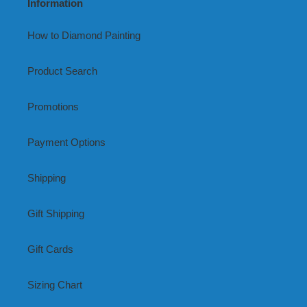
Information
How to Diamond Painting
Product Search
Promotions
Payment Options
Shipping
Gift Shipping
Gift Cards
Sizing Chart