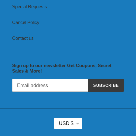
Special Requests
Cancel Policy
Contact us
Sign up to our newsletter Get Coupons, Secret
Sales & More!
SUBSCRIBE
C
USD $
U
R