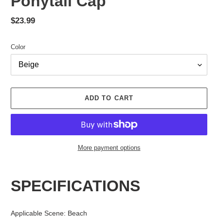
Ponytail Cap
Regular
$23.99
price
Color
ADD TO CART
More payment options
Adding
product
SPECIFICATIONS
to
your
cart
Applicable Scene
:
Beach