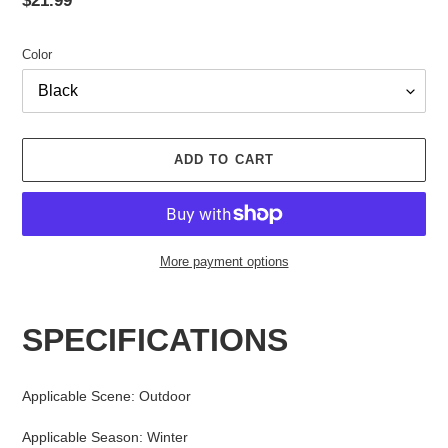
price
Color
ADD TO CART
More payment options
Adding
product
SPECIFICATIONS
to
your
cart
Applicable Scene
:
Outdoor
Applicable Season
:
Winter