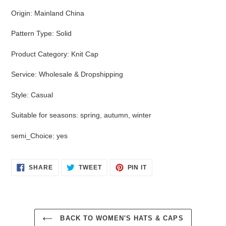
Origin
:
Mainland China
Pattern Type
:
Solid
Product Category
:
Knit Cap
Service
:
Wholesale & Dropshipping
Style
:
Casual
Suitable for seasons
:
spring, autumn, winter
semi_Choice
:
yes
SHARE
TWEET
PIN
SHARE
TWEET
PIN IT
ON
ON
ON
FACEBOOK
TWITTER
PINTEREST
BACK TO WOMEN'S HATS & CAPS