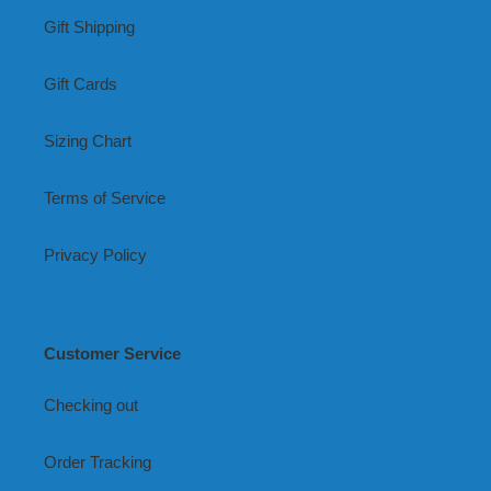
Gift Shipping
Gift Cards
Sizing Chart
Terms of Service
Privacy Policy
Customer Service
Checking out
Order Tracking