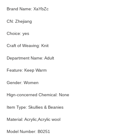
Brand Name
:
XaYbZc
CN
:
Zhejiang
Choice
:
yes
Craft of Weaving
:
Knit
Department Name
:
Adult
Feature
:
Keep Warm
Gender
:
Women
Hign-concerned Chemical
:
None
Item Type
:
Skullies & Beanies
Material
:
Acrylic,Acrylic wool
Model Number
:
B0251