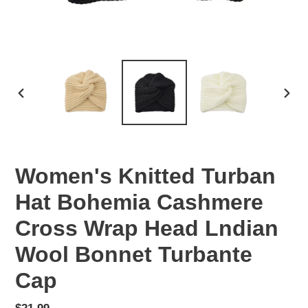
PREVIOUS
NEX
SLIDE
SLID
Women's Knitted Turban
Hat Bohemia Cashmere
Cross Wrap Head Lndian
Wool Bonnet Turbante
Cap
Regular
$21.99