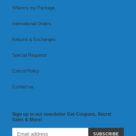
Where's my Package
International Orders
Returns & Exchanges
Special Requests
Cancel Policy
Contact us
Sign up to our newsletter Get Coupons, Secret
Sales & More!
SUBSCRIBE