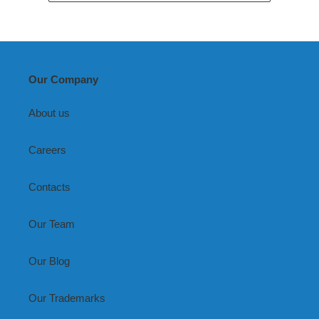
Our Company
About us
Careers
Contacts
Our Team
Our Blog
Our Trademarks