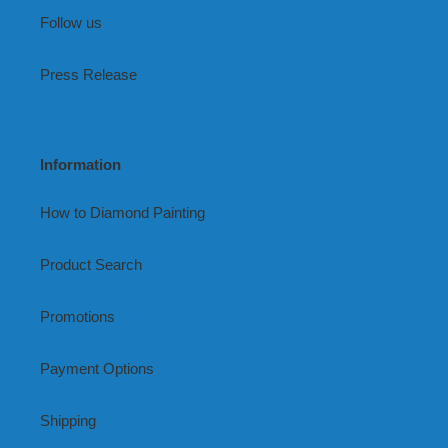
Follow us
Press Release
Information
How to Diamond Painting
Product Search
Promotions
Payment Options
Shipping