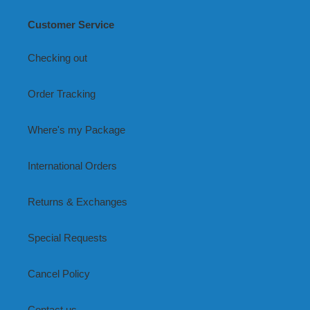
Customer Service
Checking out
Order Tracking
Where's my Package
International Orders
Returns & Exchanges
Special Requests
Cancel Policy
Contact us