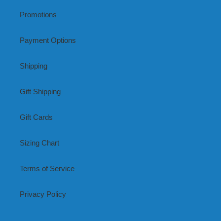
Promotions
Payment Options
Shipping
Gift Shipping
Gift Cards
Sizing Chart
Terms of Service
Privacy Policy