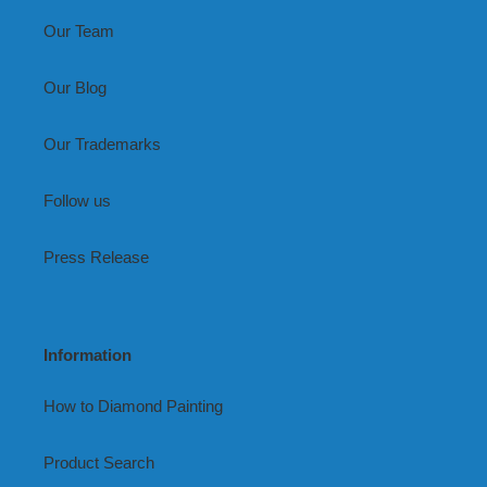
Our Team
Our Blog
Our Trademarks
Follow us
Press Release
Information
How to Diamond Painting
Product Search