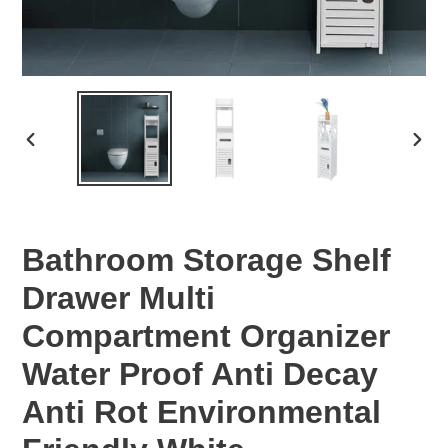
PREVIOUS
NEX
SLIDE
SLID
Bathroom Storage Shelf
Drawer Multi
Compartment Organizer
Water Proof Anti Decay
Anti Rot Environmental