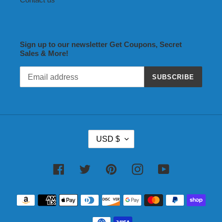
Sign up to our newsletter Get Coupons, Secret
Sales & More!
SUBSCRIBE
C
USD $
U
R
R
Facebook
Twitter
Pinterest
Instagram
YouTube
E
N
Payment
C
methods
Y