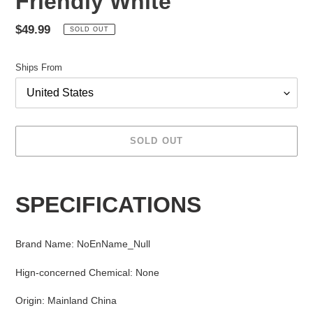
Friendly White
Regular
$49.99
SOLD OUT
price
Ships From
SOLD OUT
Adding
product
SPECIFICATIONS
to
your
cart
Brand Name
:
NoEnName_Null
Hign-concerned Chemical
:
None
Origin
:
Mainland China