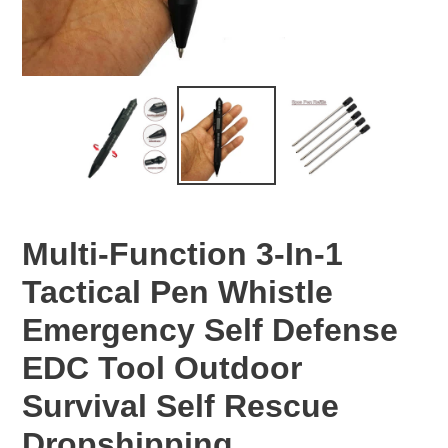
Multi-Function 3-In-1
Tactical Pen Whistle
Emergency Self Defense
EDC Tool Outdoor
Survival Self Rescue
Dropshipping