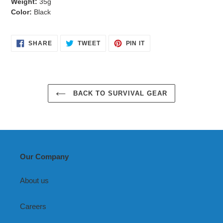
Weight:
35g
Color:
Black
SHARE
TWEET
PIN
SHARE
TWEET
PIN IT
ON
ON
ON
FACEBOOK
TWITTER
PINTEREST
BACK TO SURVIVAL GEAR
Our Company
About us
Careers