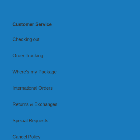
Customer Service
Checking out
Order Tracking
Where's my Package
International Orders
Returns & Exchanges
Special Requests
Cancel Policy