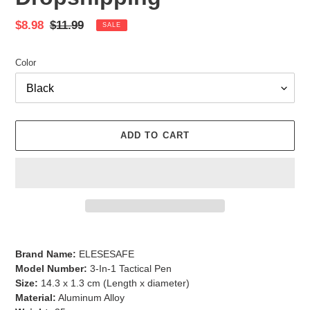
Sale
$8.98
Regular
$11.99
SALE
price
price
Color
ADD TO CART
Adding
product
Brand Name:
ELESESAFE
to
Model Number:
3-In-1 Tactical Pen
your
Size:
14.3 x 1.3 cm (Length x diameter)
cart
Material:
Aluminum Alloy