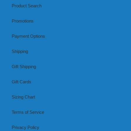
Product Search
Promotions
Payment Options
Shipping
Gift Shipping
Gift Cards
Sizing Chart
Terms of Service
Privacy Policy