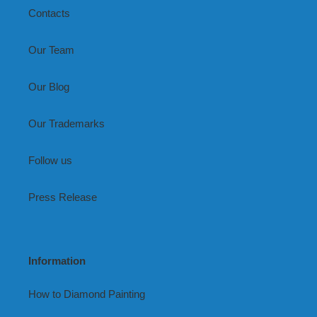
Contacts
Our Team
Our Blog
Our Trademarks
Follow us
Press Release
Information
How to Diamond Painting