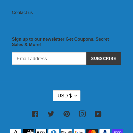
Contact us
Sign up to our newsletter Get Coupons, Secret
Sales & More!
SUBSCRIBE
C
USD $
U
R
R
Facebook
Twitter
Pinterest
Instagram
YouTube
E
N
Payment
C