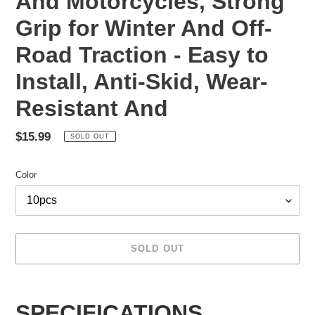
And Motorcycles, Strong
Grip for Winter And Off-
Road Traction - Easy to
Install, Anti-Skid, Wear-
Resistant And
Regular
$15.99
SOLD OUT
price
Color
SOLD OUT
Adding
product
SPECIFICATIONS
to