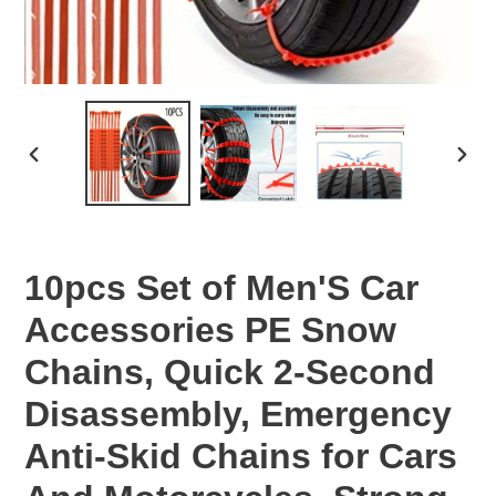
PREVIOUS
NEX
SLIDE
SLID
10pcs Set of Men'S Car
Accessories PE Snow
Chains, Quick 2-Second
Disassembly, Emergency
Anti-Skid Chains for Cars