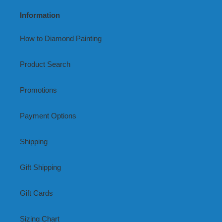
Information
How to Diamond Painting
Product Search
Promotions
Payment Options
Shipping
Gift Shipping
Gift Cards
Sizing Chart