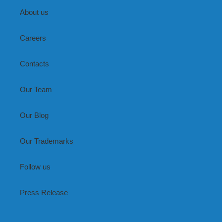
About us
Careers
Contacts
Our Team
Our Blog
Our Trademarks
Follow us
Press Release