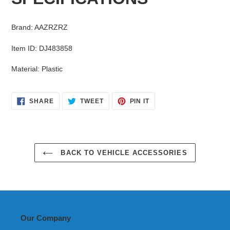
your
cart
Brand
:
AAZRZRZ
Item ID
:
DJ483858
Material
:
Plastic
SHARE
TWEET
PIN
SHARE
TWEET
PIN IT
ON
ON
ON
FACEBOOK
TWITTER
PINTEREST
BACK TO VEHICLE ACCESSORIES
Our Company