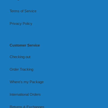
Terms of Service
Privacy Policy
Customer Service
Checking out
Order Tracking
Where's my Package
International Orders
Returns & Exchanges