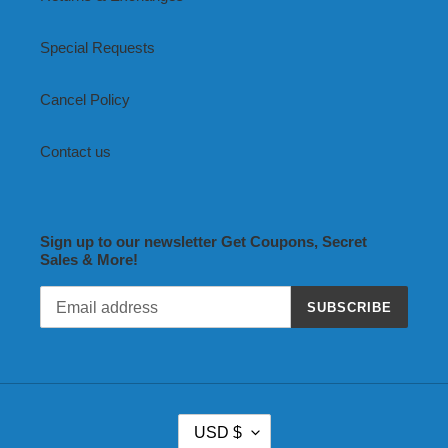
Special Requests
Cancel Policy
Contact us
Sign up to our newsletter Get Coupons, Secret
Sales & More!
SUBSCRIBE
C
USD $
U