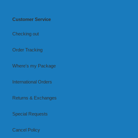
Customer Service
Checking out
Order Tracking
Where's my Package
International Orders
Returns & Exchanges
Special Requests
Cancel Policy