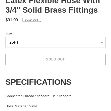
Latex Flexible Hose With
3/4" Solid Brass Fittings
Regular
$31.99
SOLD OUT
price
Size
SOLD OUT
Adding
product
SPECIFICATIONS
to
your
cart
Connector Thread Standard
:
US Standard
Hose Material
:
Vinyl