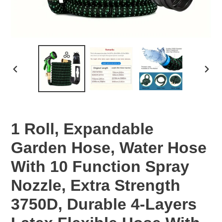
PREVIOUS
NEX
SLIDE
SLID
1 Roll, Expandable
Garden Hose, Water Hose
With 10 Function Spray
Nozzle, Extra Strength
3750D, Durable 4-Layers