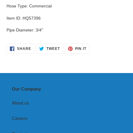
Hose Type
:
Commercial
Item ID
:
HQ57396
Pipe Diameter
:
3/4"
SHARE
TWEET
PIN
SHARE
TWEET
PIN IT
ON
ON
ON
FACEBOOK
TWITTER
PINTEREST
Our Company
About us
Careers