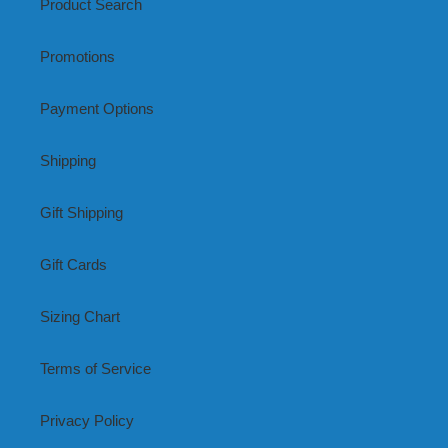
Product Search
Promotions
Payment Options
Shipping
Gift Shipping
Gift Cards
Sizing Chart
Terms of Service
Privacy Policy