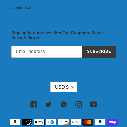
Contact us
Sign up to our newsletter Get Coupons, Secret
Sales & More!
SUBSCRIBE
C
USD $
U
R
R
Facebook
Twitter
Pinterest
Instagram
YouTube
E
N
Payment
C
methods
Y