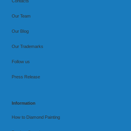
Contacts
Our Team
Our Blog
Our Trademarks
Follow us
Press Release
Information
How to Diamond Painting