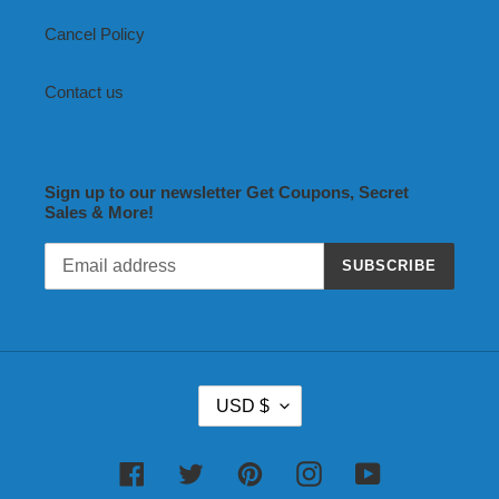
Cancel Policy
Contact us
Sign up to our newsletter Get Coupons, Secret
Sales & More!
SUBSCRIBE
C
USD $
U
R
R
Facebook
Twitter
Pinterest
Instagram
YouTube
E