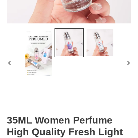
PREVIOUS
NEX
SLIDE
SLID
35ML Women Perfume
High Quality Fresh Light