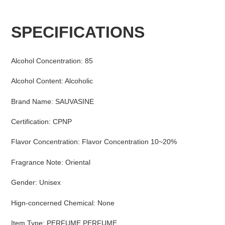
Adding
product
SPECIFICATIONS
to
your
cart
Alcohol Concentration
:
85
Alcohol Content
:
Alcoholic
Brand Name
:
SAUVASINE
Certification
:
CPNP
Flavor Concentration
:
Flavor Concentration 10~20%
Fragrance Note
:
Oriental
Gender
:
Unisex
Hign-concerned Chemical
:
None
Item Type
:
PERFUME,PERFUME