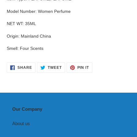
Model Number
:
Women Perfume
NET WT
:
35ML
Origin
:
Mainland China
Smell
:
Four Scents
SHARE
TWEET
PIN
SHARE
TWEET
PIN IT
ON
ON
ON
FACEBOOK
TWITTER
PINTEREST
Our Company
About us