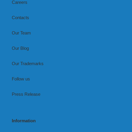
Careers
Contacts
Our Team
Our Blog
Our Trademarks
Follow us
Press Release
Information