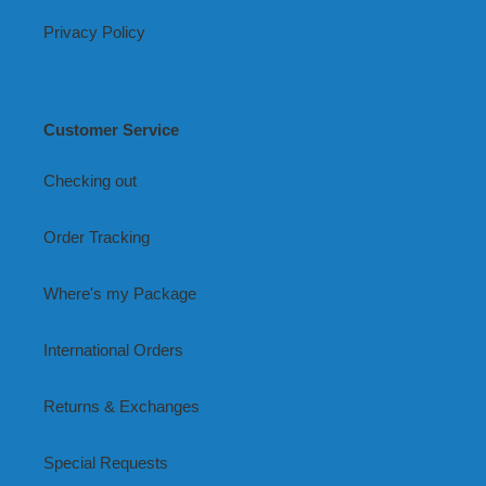
Privacy Policy
Customer Service
Checking out
Order Tracking
Where's my Package
International Orders
Returns & Exchanges
Special Requests