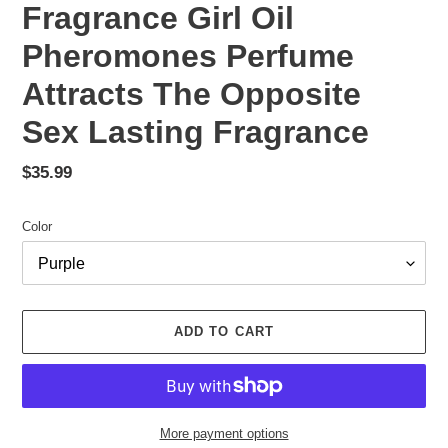
Fragrance Girl Oil
Pheromones Perfume
Attracts The Opposite
Sex Lasting Fragrance
Regular
$35.99
price
Color
ADD TO CART
More payment options