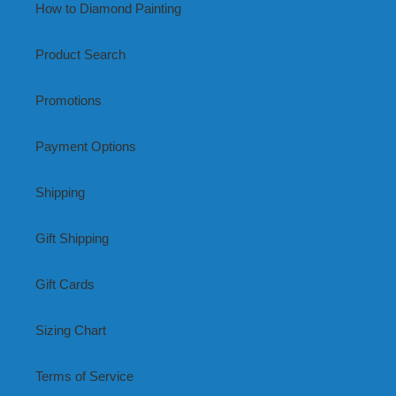
How to Diamond Painting
Product Search
Promotions
Payment Options
Shipping
Gift Shipping
Gift Cards
Sizing Chart
Terms of Service