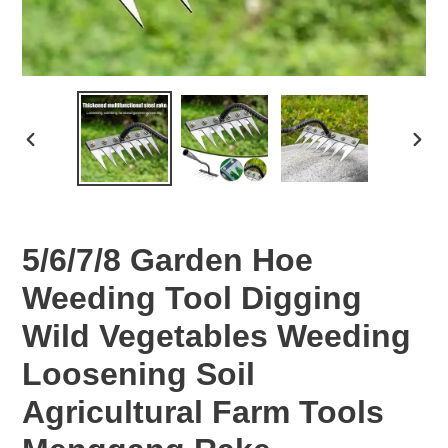
PREVIOUS
NEX
SLIDE
SLID
5/6/7/8 Garden Hoe
Weeding Tool Digging
Wild Vegetables Weeding
Loosening Soil
Agricultural Farm Tools