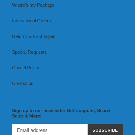
Where's my Package
International Orders
Returns & Exchanges
Special Requests
Cancel Policy
Contact us
Sign up to our newsletter Get Coupons, Secret
Sales & More!
SUBSCRIBE