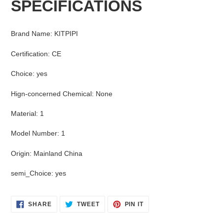
SPECIFICATIONS
to
your
cart
Brand Name
:
KITPIPI
Certification
:
CE
Choice
:
yes
Hign-concerned Chemical
:
None
Material
:
1
Model Number
:
1
Origin
:
Mainland China
semi_Choice
:
yes
SHARE
TWEET
PIN
SHARE
TWEET
PIN IT
ON
ON
ON
FACEBOOK
TWITTER
PINTEREST