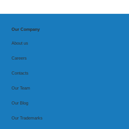
Our Company
About us
Careers
Contacts
Our Team
Our Blog
Our Trademarks