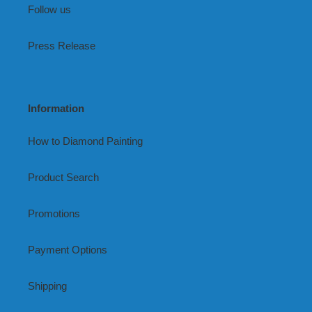
Follow us
Press Release
Information
How to Diamond Painting
Product Search
Promotions
Payment Options
Shipping