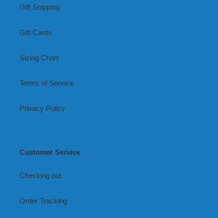
Gift Shipping
Gift Cards
Sizing Chart
Terms of Service
Privacy Policy
Customer Service
Checking out
Order Tracking