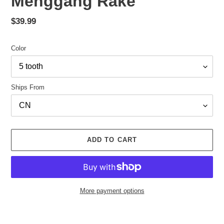
Menggang Rake
Regular
$39.99
price
Color
Ships From
ADD TO CART
More payment options
Adding
product