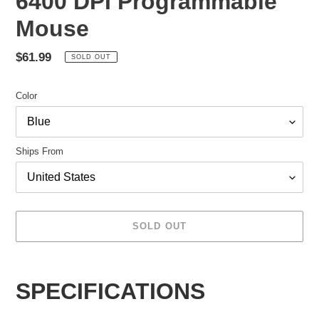
6400 DPI Programmable
Mouse
Regular
$61.99
SOLD OUT
price
Color
Ships From
SOLD OUT
Adding
product
SPECIFICATIONS
to
your