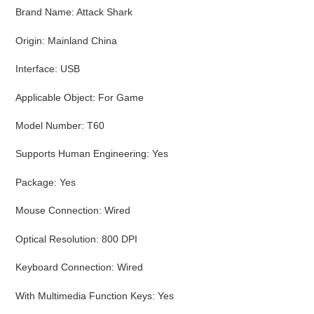
cart
Brand Name
:
Attack Shark
Origin
:
Mainland China
Interface
:
USB
Applicable Object
:
For Game
Model Number
:
T60
Supports Human Engineering
:
Yes
Package
:
Yes
Mouse Connection
:
Wired
Optical Resolution
:
800 DPI
Keyboard Connection
:
Wired
With Multimedia Function Keys
:
Yes