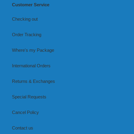
Customer Service
Checking out
Order Tracking
Where's my Package
International Orders
Returns & Exchanges
Special Requests
Cancel Policy
Contact us