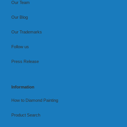
Our Team
Our Blog
Our Trademarks
Follow us
Press Release
Information
How to Diamond Painting
Product Search