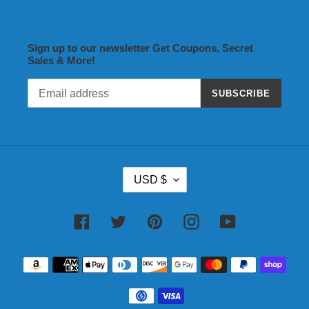
Sign up to our newsletter Get Coupons, Secret
Sales & More!
SUBSCRIBE
C
USD $
U
R
R
Facebook
Twitter
Pinterest
Instagram
YouTube
E
N
Payment
C
methods
Y