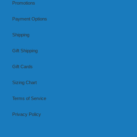
Promotions
Payment Options
Shipping
Gift Shipping
Gift Cards
Sizing Chart
Terms of Service
Privacy Policy