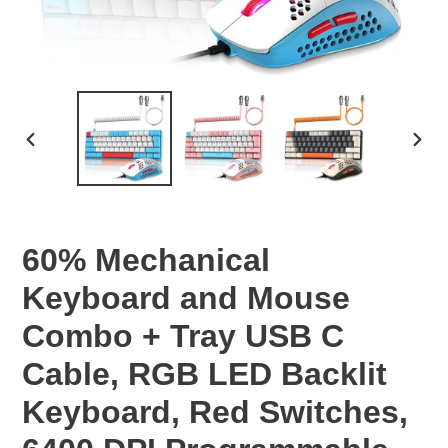
PREVIOUS
NEX
SLIDE
SLID
60% Mechanical
Keyboard and Mouse
Combo + Tray USB C
Cable, RGB LED Backlit
Keyboard, Red Switches,