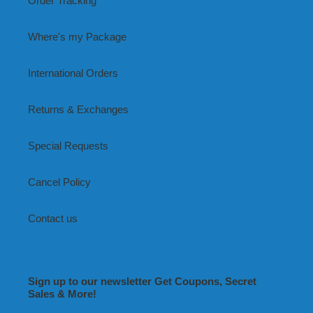
Order Tracking
Where's my Package
International Orders
Returns & Exchanges
Special Requests
Cancel Policy
Contact us
Sign up to our newsletter Get Coupons, Secret
Sales & More!