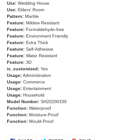
Use:
Wedding House
Use:
Elders' Room
Pattern:
Marble
Feature:
Mildew Resistant
Feature:
Formaldehyde-free
Feature:
Environment Friendly
Feature:
Extra Thick
Feature:
Self-Adhesive
Feature:
Water Resistant
Feature:
3D
is_customized:
Yes
Usage:
Administration
Usage:
Commerce
Usage:
Entertainment
Usage:
Household
Model Number:
SH20200339
Function:
Waterproof
Function:
Moisture-Proof
Function:
Mould-Proof
SHARE
TWEET
PIN