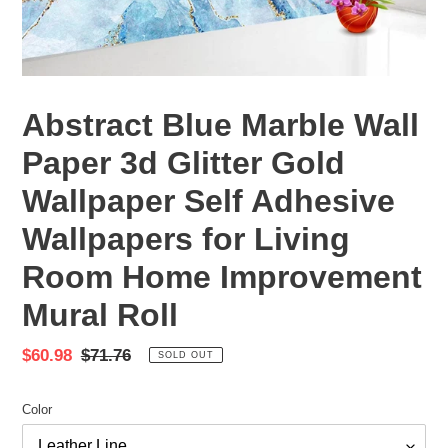
Abstract Blue Marble Wall
Paper 3d Glitter Gold
Wallpaper Self Adhesive
Wallpapers for Living
Room Home Improvement
Mural Roll
Sale
$60.98
Regular
$71.76
SOLD OUT
price
price
Color