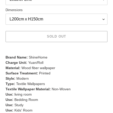
Dimensions
SOLD OUT
Adding
product
Brand Name:
ShineHome
to
Charge Unit:
Yuan/Roll
your
Material:
Wood fiber wallpaper
cart
Surface Treatment:
Printed
Style:
Modern
Type:
Textile Wallpapers
Textile Wallpaper Material:
Non-Woven
Use:
living room
Use:
Bedding Room
Use:
Study
Use:
Kids' Room