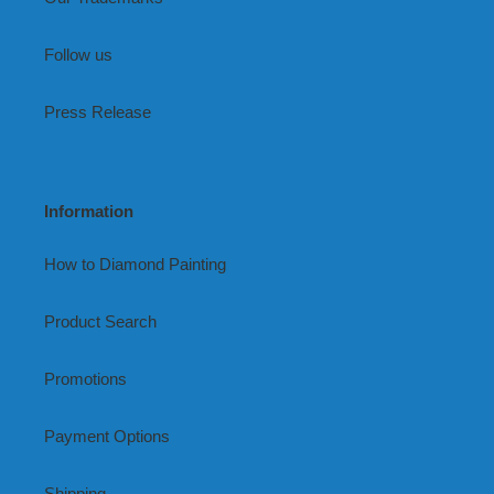
Follow us
Press Release
Information
How to Diamond Painting
Product Search
Promotions
Payment Options
Shipping