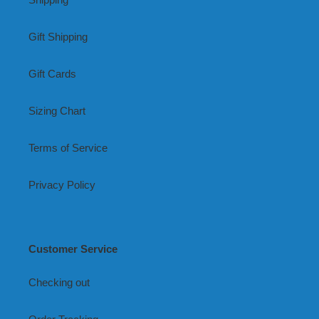
Gift Shipping
Gift Cards
Sizing Chart
Terms of Service
Privacy Policy
Customer Service
Checking out