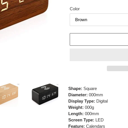
price
Color
Adding
product
Shape:
Square
to
Diameter:
000mm
your
Display Type:
Digital
cart
Weight:
000g
Length:
000mm
Screen Type:
LED
Feature:
Calendars