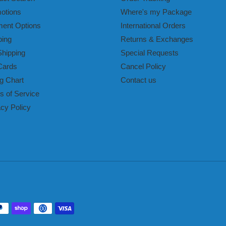
otions
Where's my Package
ent Options
International Orders
ping
Returns & Exchanges
Shipping
Special Requests
Cards
Cancel Policy
g Chart
Contact us
s of Service
acy Policy