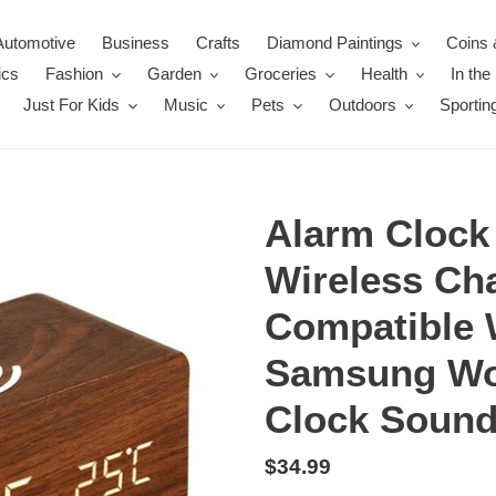
Automotive
Business
Crafts
Diamond Paintings
Coins 
ics
Fashion
Garden
Groceries
Health
In th
Just For Kids
Music
Pets
Outdoors
Sportin
Alarm Clock
Wireless Ch
Compatible 
Samsung Woo
Clock Sound
Regular
$34.99