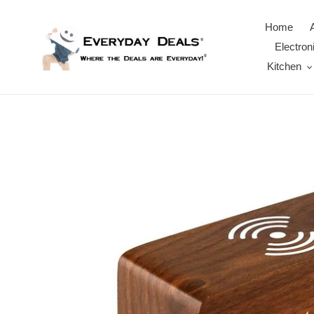
Skip
to
Home
content
Electron
Kitchen