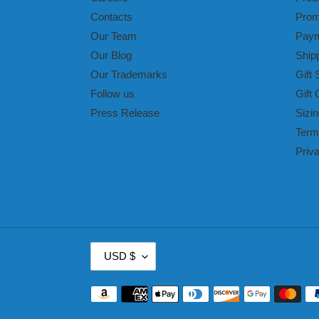
Contacts
Prom
Our Team
Paym
Our Blog
Ship
Our Trademarks
Gift 
Follow us
Gift 
Press Release
Sizin
Term
Priv
C
USD $
U
R
Payment
R
methods
E