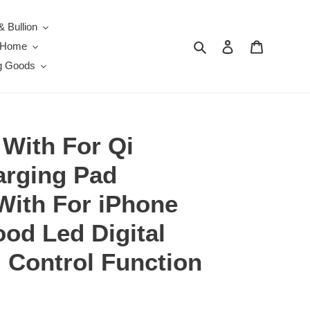
& Bullion
Search
Log in
Cart
e Home
g Goods
 With For Qi
arging Pad
With For iPhone
d Led Digital
 Control Function