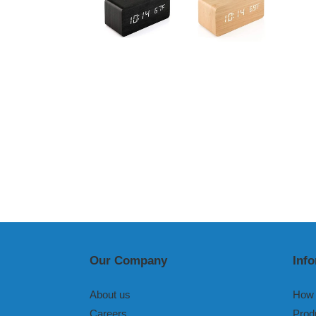
Our Company
Inf
About us
How 
Careers
Prod