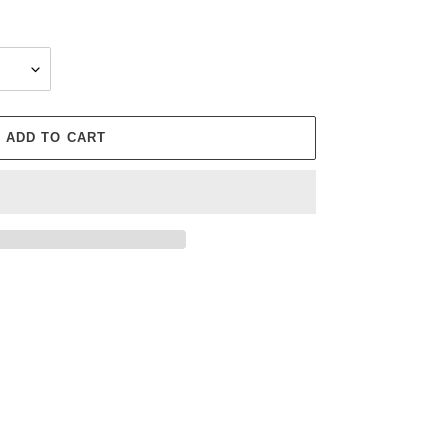
ADD TO CART