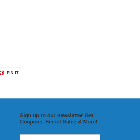
ET
PIN
PIN IT
ON
TTER
PINTEREST
Sign up to our newsletter Get
Coupons, Secret Sales & More!