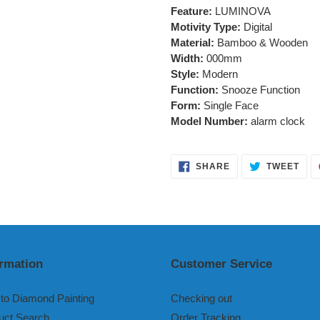
Feature:
LUMINOVA
Motivity Type:
Digital
Material:
Bamboo & Wooden
Width:
000mm
Style:
Modern
Function:
Snooze Function
Form:
Single Face
Model Number:
alarm clock
SHARE
TWE
SHARE
TWEET
ON
ON
FACEBOOK
TWI
ormation
Customer Service
to Diamond Painting
Checking out
uct Search
Order Tracking