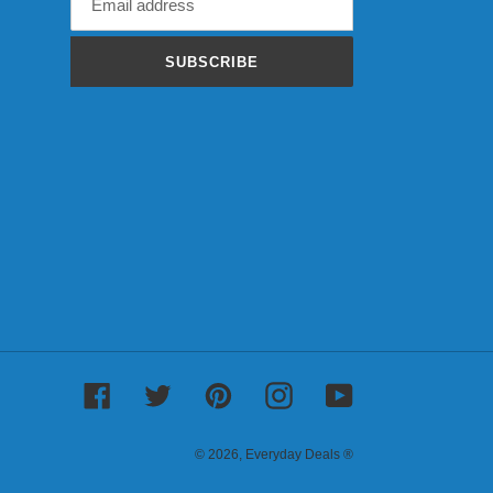
SUBSCRIBE
Facebook
Twitter
Pinterest
Instagram
YouTube
© 2026,
Everyday Deals ®