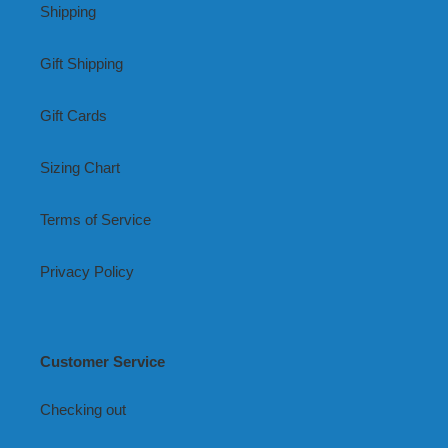
Shipping
Gift Shipping
Gift Cards
Sizing Chart
Terms of Service
Privacy Policy
Customer Service
Checking out