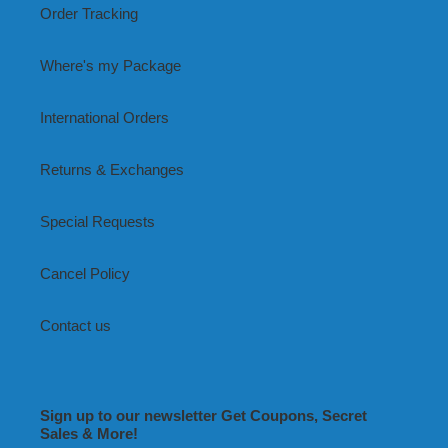
Order Tracking
Where's my Package
International Orders
Returns & Exchanges
Special Requests
Cancel Policy
Contact us
Sign up to our newsletter Get Coupons, Secret
Sales & More!