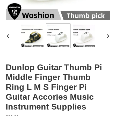
PREVIOUS
NEX
SLIDE
SLID
Dunlop Guitar Thumb Pi
Middle Finger Thumb
Ring L M S Finger Pi
Guitar Accories Music
Instrument Supplies