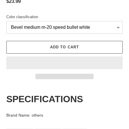
Regular
$23.99
price
Color classification
ADD TO CART
Adding
product
SPECIFICATIONS
to
your
cart
Brand Name
:
others