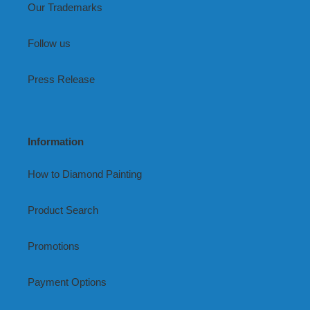
Our Trademarks
Follow us
Press Release
Information
How to Diamond Painting
Product Search
Promotions
Payment Options