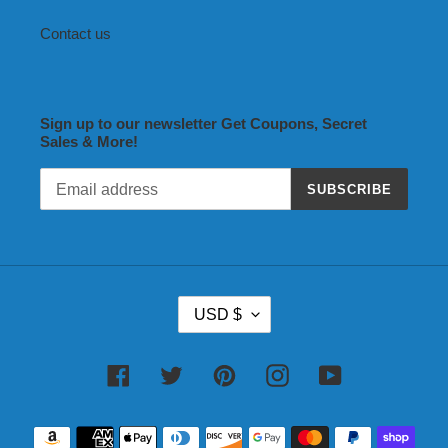
Contact us
Sign up to our newsletter Get Coupons, Secret
Sales & More!
SUBSCRIBE
C
USD $
U
R
R
Facebook
Twitter
Pinterest
Instagram
YouTube
E
N
Payment
C