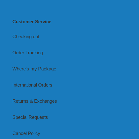
Customer Service
Checking out
Order Tracking
Where's my Package
International Orders
Returns & Exchanges
Special Requests
Cancel Policy