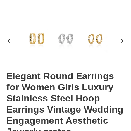
PREVIOUS
NEX
SLIDE
SLID
Elegant Round Earrings
for Women Girls Luxury
Stainless Steel Hoop
Earrings Vintage Wedding
Engagement Aesthetic