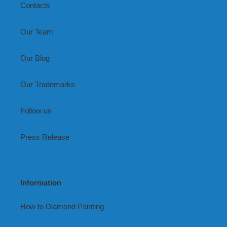
Contacts
Our Team
Our Blog
Our Trademarks
Follow us
Press Release
Information
How to Diamond Painting