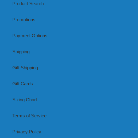
Product Search
Promotions
Payment Options
Shipping
Gift Shipping
Gift Cards
Sizing Chart
Terms of Service
Privacy Policy