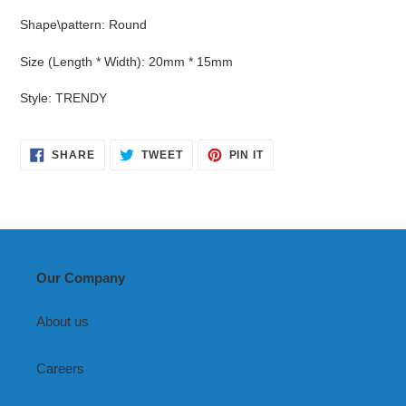
Shape\pattern
:
Round
Size (Length * Width)
:
20mm * 15mm
Style
:
TRENDY
SHARE
TWEET
PIN
SHARE
TWEET
PIN IT
ON
ON
ON
FACEBOOK
TWITTER
PINTEREST
Our Company
About us
Careers