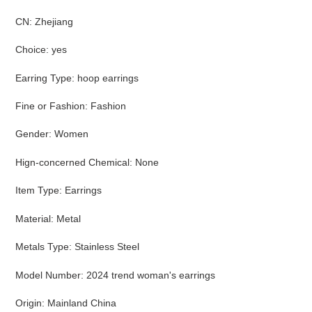
CN
:
Zhejiang
Choice
:
yes
Earring Type
:
hoop earrings
Fine or Fashion
:
Fashion
Gender
:
Women
Hign-concerned Chemical
:
None
Item Type
:
Earrings
Material
:
Metal
Metals Type
:
Stainless Steel
Model Number
:
2024 trend woman's earrings
Origin
:
Mainland China