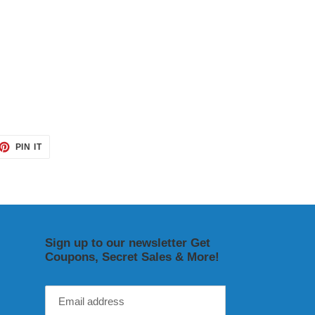
ET
PIN
PIN IT
ON
TTER
PINTEREST
Sign up to our newsletter Get
Coupons, Secret Sales & More!