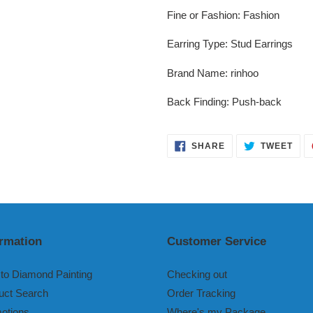
Fine or Fashion
:
Fashion
Earring Type
:
Stud Earrings
Brand Name
:
rinhoo
Back Finding
:
Push-back
SHARE
TWE
SHARE
TWEET
ON
ON
FACEBOOK
TWI
ormation
Customer Service
to Diamond Painting
Checking out
uct Search
Order Tracking
otions
Where's my Package