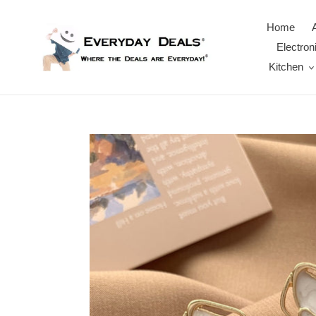
Skip
to
Home
content
Electron
Kitchen