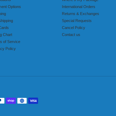
ent Options
International Orders
ping
Returns & Exchanges
Shipping
Special Requests
Cards
Cancel Policy
g Chart
Contact us
s of Service
acy Policy