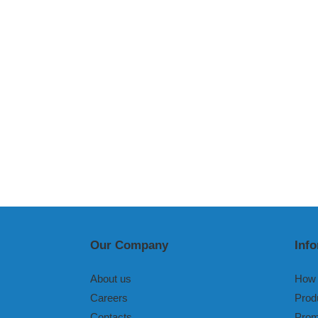
Our Company
Inf
About us
How 
Careers
Prod
Contacts
Prom