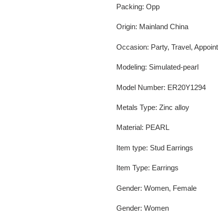
Packing
:
Opp
Origin
:
Mainland China
Occasion
:
Party, Travel, Appoin
Modeling
:
Simulated-pearl
Model Number
:
ER20Y1294
Metals Type
:
Zinc alloy
Material
:
PEARL
Item type
:
Stud Earrings
Item Type
:
Earrings
Gender
:
Women, Female
Gender
:
Women