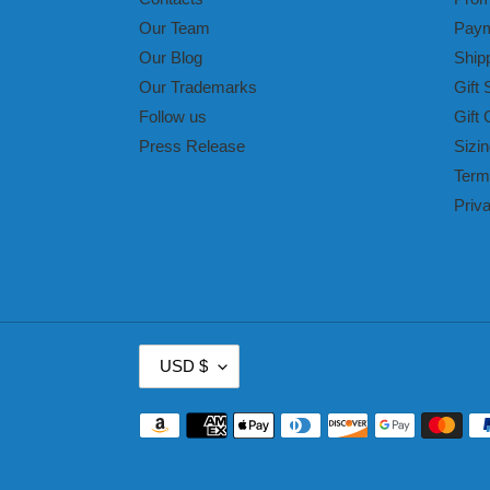
Our Team
Paym
Our Blog
Ship
Our Trademarks
Gift 
Follow us
Gift 
Press Release
Sizin
Term
Priv
C
USD $
U
R
Payment
R
methods
E
N