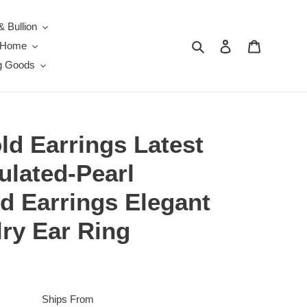
& Bullion
Search
Log in
Cart
e Home
g Goods
ld Earrings Latest
ulated-Pearl
ud Earrings Elegant
ry Ear Ring
Ships From