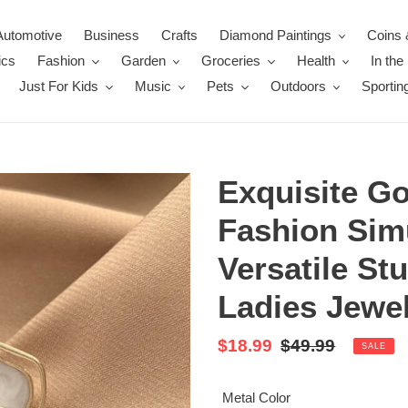
Automotive
Business
Crafts
Diamond Paintings
Coins 
ics
Fashion
Garden
Groceries
Health
In th
Just For Kids
Music
Pets
Outdoors
Sportin
Exquisite Go
Fashion Sim
Versatile St
Ladies Jewel
Sale
$18.99
Regular
$49.99
SALE
price
price
Metal Color