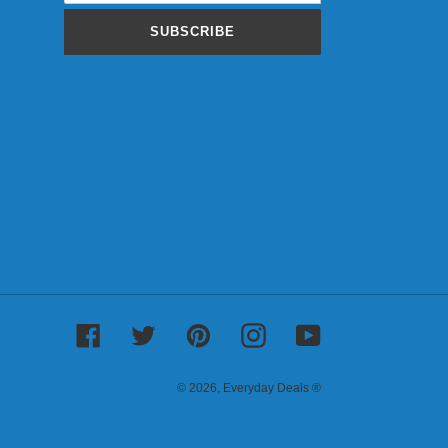
SUBSCRIBE
Facebook
Twitter
Pinterest
Instagram
YouTube
© 2026,
Everyday Deals ®