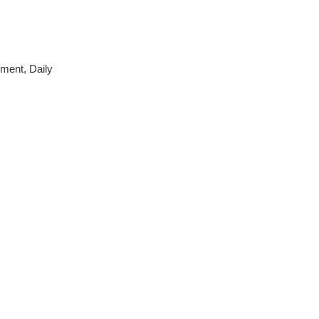
tment, Daily