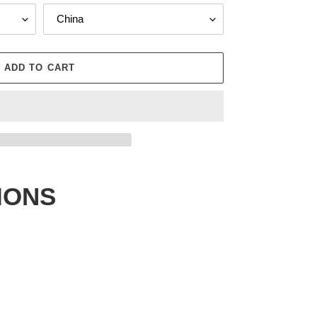
ADD TO CART
IONS