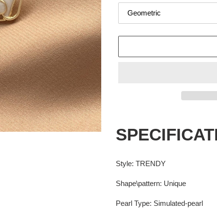
Adding
product
SPECIFICAT
to
your
cart
Style
:
TRENDY
Shape\pattern
:
Unique
Pearl Type
:
Simulated-pearl