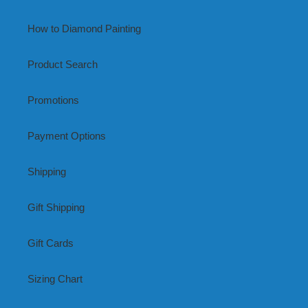
How to Diamond Painting
Product Search
Promotions
Payment Options
Shipping
Gift Shipping
Gift Cards
Sizing Chart