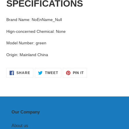
SPECIFICATIONS
to
your
cart
Brand Name
:
NoEnName_Null
Hign-concerned Chemical
:
None
Model Number
:
green
Origin
:
Mainland China
SHARE
TWEET
PIN
SHARE
TWEET
PIN IT
ON
ON
ON
FACEBOOK
TWITTER
PINTEREST
Our Company
About us