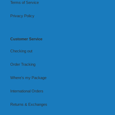
Terms of Service
Privacy Policy
Customer Service
Checking out
Order Tracking
Where's my Package
International Orders
Returns & Exchanges