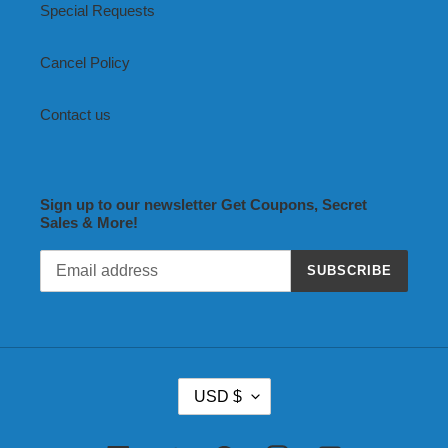
Special Requests
Cancel Policy
Contact us
Sign up to our newsletter Get Coupons, Secret
Sales & More!
SUBSCRIBE
C
USD $
U
R