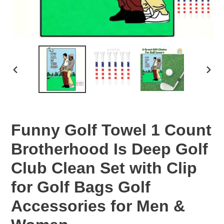
PREVIOUS
NEX
SLIDE
SLID
Funny Golf Towel 1 Count
Brotherhood Is Deep Golf
Club Clean Set with Clip
for Golf Bags Golf
Accessories for Men &