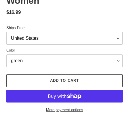
Women
Regular
$16.99
price
Ships From
Color
ADD TO CART
More payment options
Adding
product