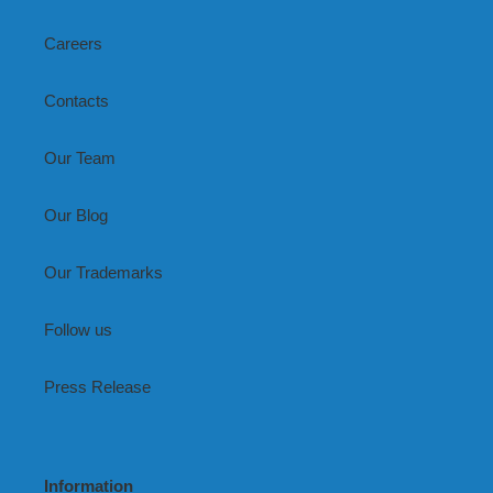
Careers
Contacts
Our Team
Our Blog
Our Trademarks
Follow us
Press Release
Information