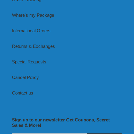
Where's my Package
International Orders
Returns & Exchanges
Special Requests
Cancel Policy
Contact us
Sign up to our newsletter Get Coupons, Secret
Sales & More!