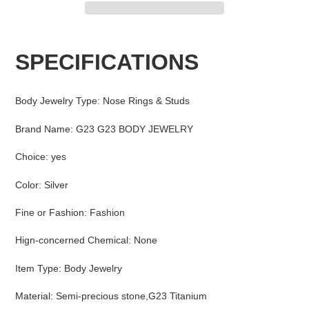
Adding
product
SPECIFICATIONS
to
your
cart
Body Jewelry Type
:
Nose Rings & Studs
Brand Name
:
G23 G23 BODY JEWELRY
Choice
:
yes
Color
:
Silver
Fine or Fashion
:
Fashion
Hign-concerned Chemical
:
None
Item Type
:
Body Jewelry
Material
:
Semi-precious stone,G23 Titanium