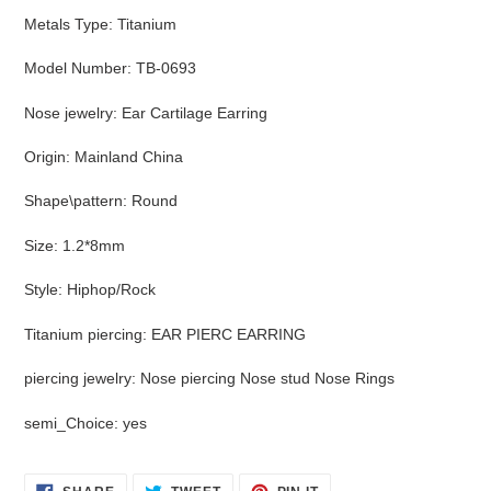
Metals Type
:
Titanium
Model Number
:
TB-0693
Nose jewelry
:
Ear Cartilage Earring
Origin
:
Mainland China
Shape\pattern
:
Round
Size
:
1.2*8mm
Style
:
Hiphop/Rock
Titanium piercing
:
EAR PIERC EARRING
piercing jewelry
:
Nose piercing Nose stud Nose Rings
semi_Choice
:
yes
SHARE
TWEET
PIN