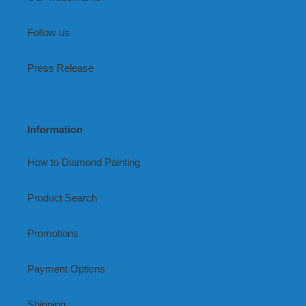
Follow us
Press Release
Information
How to Diamond Painting
Product Search
Promotions
Payment Options
Shipping