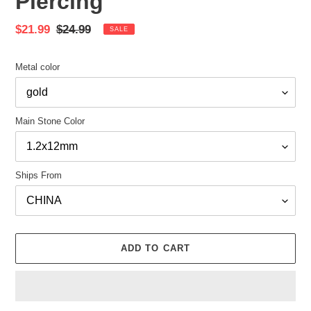
Piercing
Sale
$21.99
Regular
$24.99
SALE
price
price
Metal color
Main Stone Color
Ships From
ADD TO CART