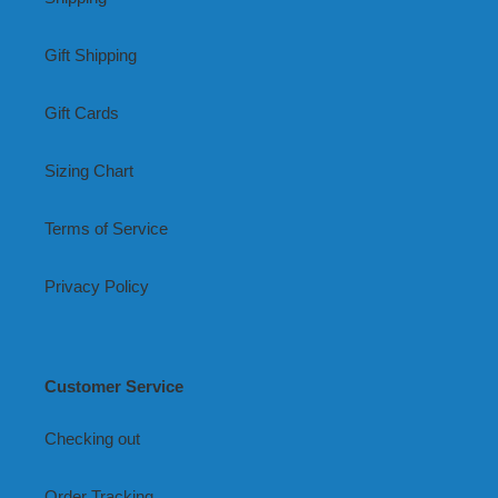
Gift Shipping
Gift Cards
Sizing Chart
Terms of Service
Privacy Policy
Customer Service
Checking out
Order Tracking