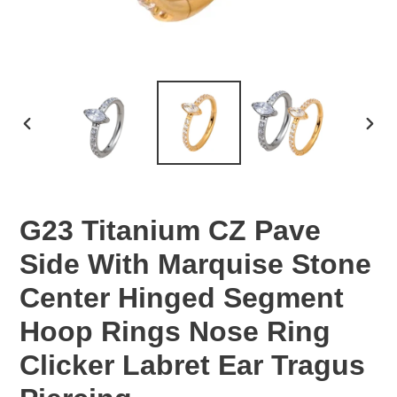
PREVIOUS
NEX
SLIDE
SLID
G23 Titanium CZ Pave
Side With Marquise Stone
Center Hinged Segment
Hoop Rings Nose Ring
Clicker Labret Ear Tragus