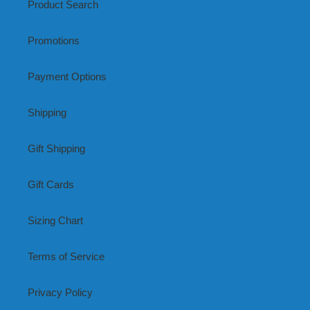
Product Search
Promotions
Payment Options
Shipping
Gift Shipping
Gift Cards
Sizing Chart
Terms of Service
Privacy Policy