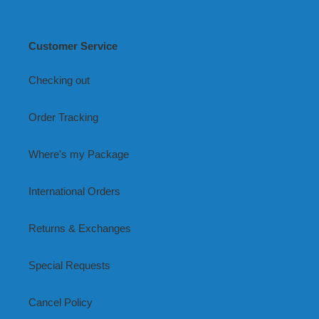
Customer Service
Checking out
Order Tracking
Where's my Package
International Orders
Returns & Exchanges
Special Requests
Cancel Policy