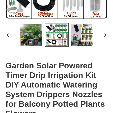
PREVIOUS
NEX
SLIDE
SLID
Garden Solar Powered
Timer Drip Irrigation Kit
DIY Automatic Watering
System Drippers Nozzles
for Balcony Potted Plants