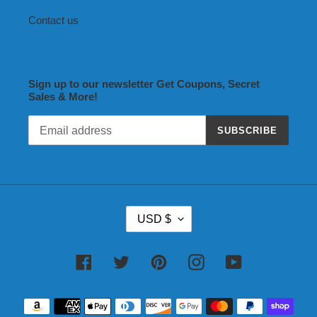
Contact us
Sign up to our newsletter Get Coupons, Secret
Sales & More!
SUBSCRIBE
C
USD $
U
R
R
Facebook
Twitter
Pinterest
Instagram
YouTube
E
N
Payment
C
methods
Y