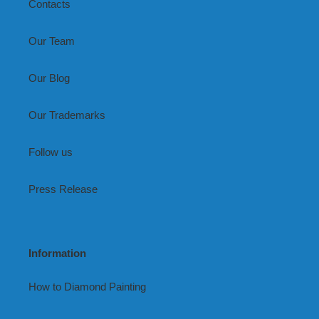
Contacts
Our Team
Our Blog
Our Trademarks
Follow us
Press Release
Information
How to Diamond Painting