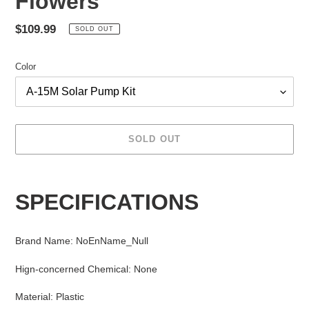
Flowers
Regular
$109.99
SOLD OUT
price
Color
SOLD OUT
Adding
product
SPECIFICATIONS
to
your
cart
Brand Name
:
NoEnName_Null
Hign-concerned Chemical
:
None
Material
:
Plastic