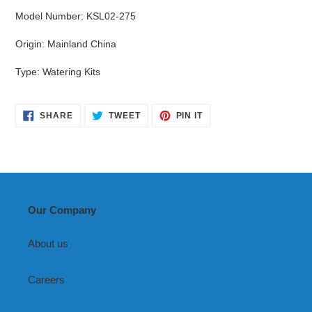
Model Number
:
KSL02-275
Origin
:
Mainland China
Type
:
Watering Kits
SHARE
TWEET
PIN
SHARE
TWEET
PIN IT
ON
ON
ON
FACEBOOK
TWITTER
PINTEREST
Our Company
About us
Careers