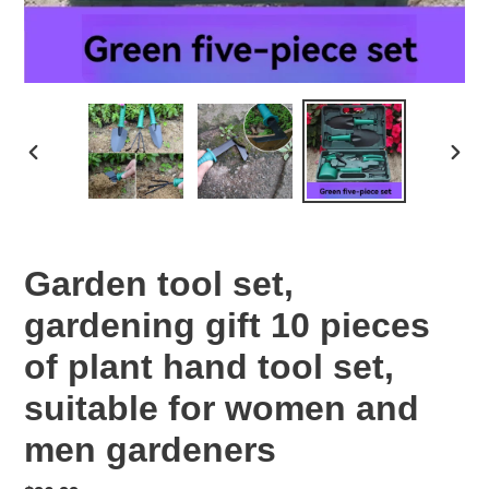
PREVIOUS
NEX
SLIDE
SLID
Garden tool set,
gardening gift 10 pieces
of plant hand tool set,
suitable for women and
men gardeners