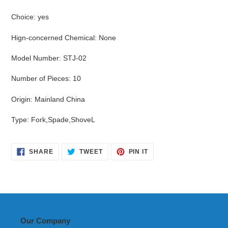
Choice
:
yes
Hign-concerned Chemical
:
None
Model Number
:
STJ-02
Number of Pieces
:
10
Origin
:
Mainland China
Type
:
Fork,Spade,ShoveL
SHARE
TWEET
PIN
SHARE
TWEET
PIN IT
ON
ON
ON
FACEBOOK
TWITTER
PINTEREST
Our Company