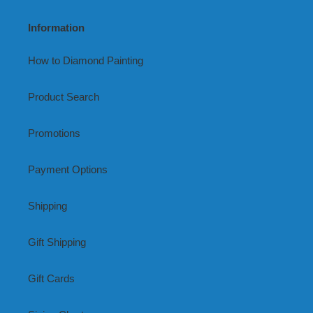
Information
How to Diamond Painting
Product Search
Promotions
Payment Options
Shipping
Gift Shipping
Gift Cards