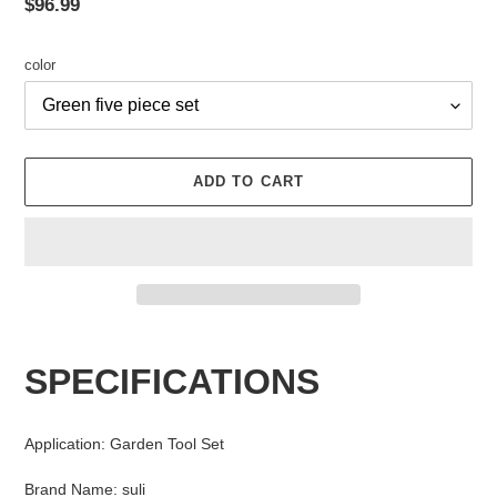
Regular
$96.99
price
color
ADD TO CART
Adding
product
SPECIFICATIONS
to
your
cart
Application
:
Garden Tool Set
Brand Name
:
suli