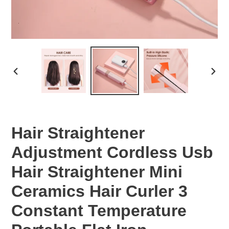
PREVIOUS
NEX
SLIDE
SLID
Hair Straightener
Adjustment Cordless Usb
Hair Straightener Mini
Ceramics Hair Curler 3
Constant Temperature