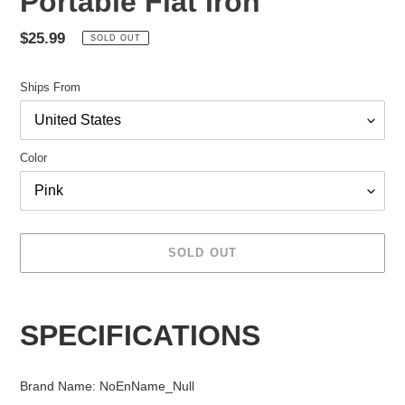
Portable Flat Iron
Regular
$25.99
SOLD OUT
price
Ships From
Color
SOLD OUT
Adding
product
SPECIFICATIONS
to
your
cart
Brand Name
:
NoEnName_Null