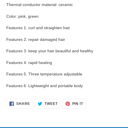
Thermal conductor material
:
ceramic
Color
:
pink, green
Features 1
:
curl and straighten hair
Features 2
:
repair damaged hair
Features 3
:
keep your hair beautiful and healthy
Features 4
:
rapid heating
Features 5
:
Three temperature adjustable
Features 6
:
Lightweight and portable body
SHARE
TWEET
PIN
SHARE
TWEET
PIN IT
ON
ON
ON
FACEBOOK
TWITTER
PINTEREST