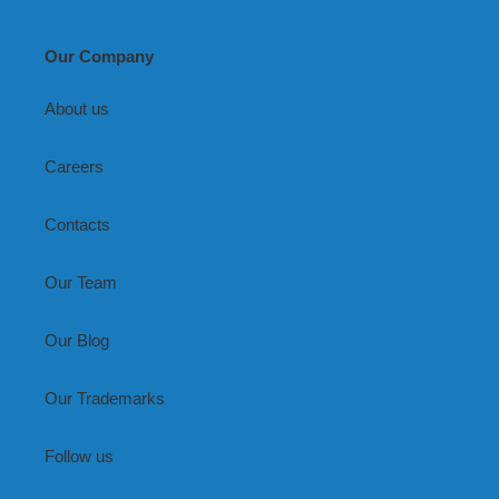
Our Company
About us
Careers
Contacts
Our Team
Our Blog
Our Trademarks
Follow us