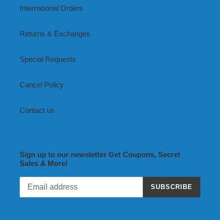
International Orders
Returns & Exchanges
Special Requests
Cancel Policy
Contact us
Sign up to our newsletter Get Coupons, Secret
Sales & More!
SUBSCRIBE