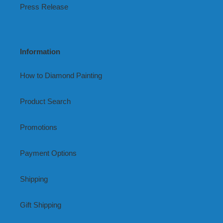
Press Release
Information
How to Diamond Painting
Product Search
Promotions
Payment Options
Shipping
Gift Shipping