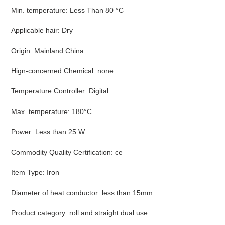
Min. temperature
:
Less Than 80 °C
Applicable hair
:
Dry
Origin
:
Mainland China
Hign-concerned Chemical
:
none
Temperature Controller
:
Digital
Max. temperature
:
180°C
Power
:
Less than 25 W
Commodity Quality Certification
:
ce
Item Type
:
Iron
Diameter of heat conductor
:
less than 15mm
Product category
:
roll and straight dual use