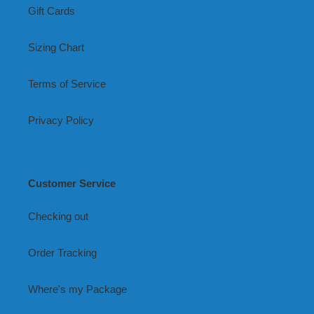
Gift Cards
Sizing Chart
Terms of Service
Privacy Policy
Customer Service
Checking out
Order Tracking
Where's my Package