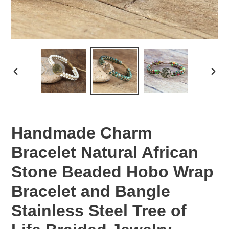
PREVIOUS
NEX
SLIDE
SLID
Handmade Charm
Bracelet Natural African
Stone Beaded Hobo Wrap
Bracelet and Bangle
Stainless Steel Tree of