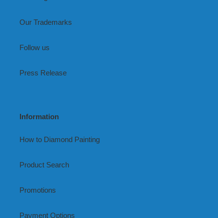
Our Trademarks
Follow us
Press Release
Information
How to Diamond Painting
Product Search
Promotions
Payment Options