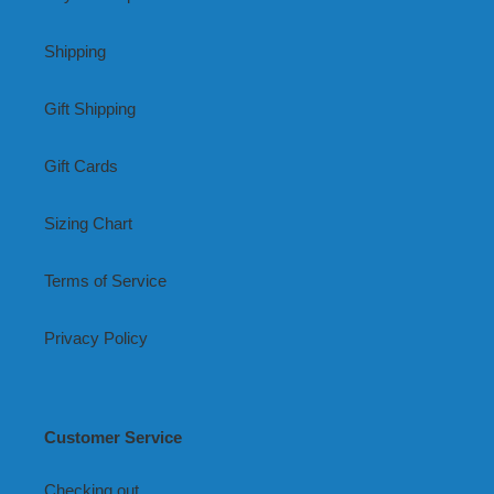
Shipping
Gift Shipping
Gift Cards
Sizing Chart
Terms of Service
Privacy Policy
Customer Service
Checking out