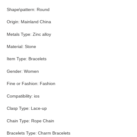
Shape\pattern
:
Round
Origin
:
Mainland China
Metals Type
:
Zinc alloy
Material
:
Stone
Item Type
:
Bracelets
Gender
:
Women
Fine or Fashion
:
Fashion
Compatibility
:
ios
Clasp Type
:
Lace-up
Chain Type
:
Rope Chain
Bracelets Type
:
Charm Bracelets