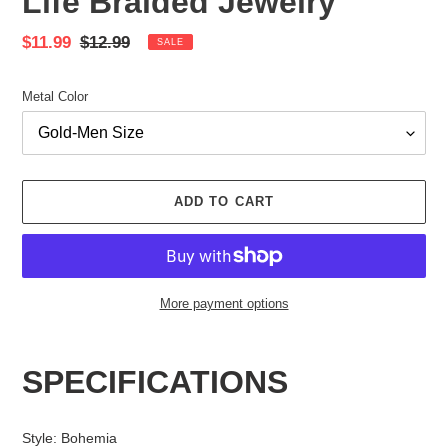
Life Braided Jewelry
Sale
$11.99
Regular
$12.99
SALE
price
price
Metal Color
ADD TO CART
More payment options
Adding
product
SPECIFICATIONS
to
your
cart
Style
:
Bohemia