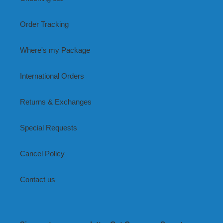
Order Tracking
Where's my Package
International Orders
Returns & Exchanges
Special Requests
Cancel Policy
Contact us