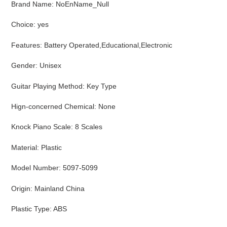
Brand Name
:
NoEnName_Null
Choice
:
yes
Features
:
Battery Operated,Educational,Electronic
Gender
:
Unisex
Guitar Playing Method
:
Key Type
Hign-concerned Chemical
:
None
Knock Piano Scale
:
8 Scales
Material
:
Plastic
Model Number
:
5097-5099
Origin
:
Mainland China
Plastic Type
:
ABS