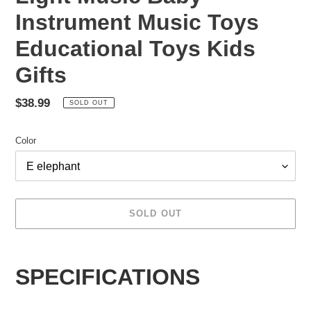
Instrument Music Toys
Educational Toys Kids
Gifts
Regular
$38.99
SOLD OUT
price
Color
SOLD OUT
Adding
product
SPECIFICATIONS
to
your
cart