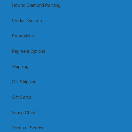
How to Diamond Painting
Product Search
Promotions
Payment Options
Shipping
Gift Shipping
Gift Cards
Sizing Chart
Terms of Service