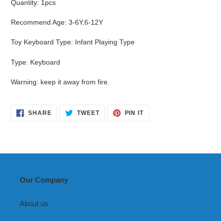
Quantity
:
1pcs
Recommend Age
:
3-6Y,6-12Y
Toy Keyboard Type
:
Infant Playing Type
Type
:
Keyboard
Warning
:
keep it away from fire.
SHARE
TWEET
PIN
SHARE
TWEET
PIN IT
ON
ON
ON
FACEBOOK
TWITTER
PINTEREST
Our Company
About us