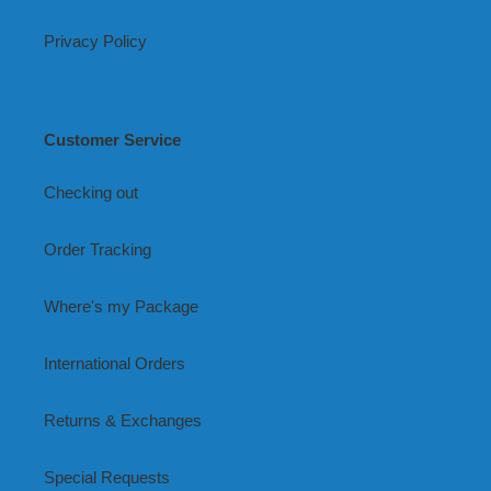
Privacy Policy
Customer Service
Checking out
Order Tracking
Where's my Package
International Orders
Returns & Exchanges
Special Requests