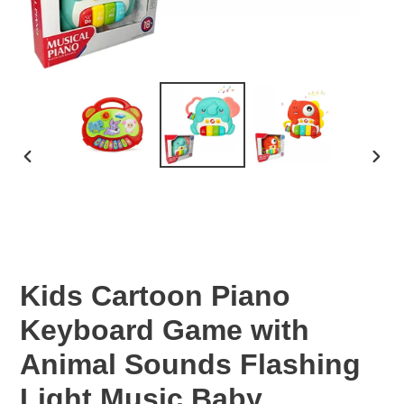
PREVIOUS
NEX
SLIDE
SLID
Kids Cartoon Piano
Keyboard Game with
Animal Sounds Flashing
Light Music Baby