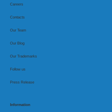
Careers
Contacts
Our Team
Our Blog
Our Trademarks
Follow us
Press Release
Information