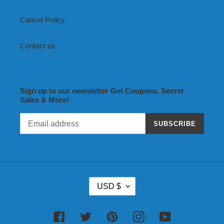
Cancel Policy
Contact us
Sign up to our newsletter Get Coupons, Secret
Sales & More!
SUBSCRIBE
C
USD $
U
R
R
Facebook
Twitter
Pinterest
Instagram
YouTube
E