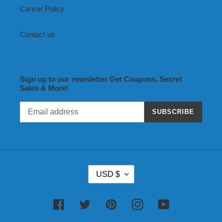
Cancel Policy
Contact us
Sign up to our newsletter Get Coupons, Secret
Sales & More!
SUBSCRIBE
C
USD $
U
R
R
Facebook
Twitter
Pinterest
Instagram
YouTube
E
N