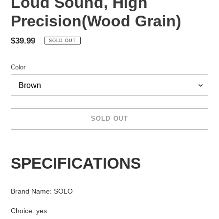
Loud Sound, High
Precision(Wood Grain)
Regular
$39.99
SOLD OUT
price
Color
SOLD OUT
Adding
product
SPECIFICATIONS
to
your
cart
Brand Name
:
SOLO
Choice
:
yes