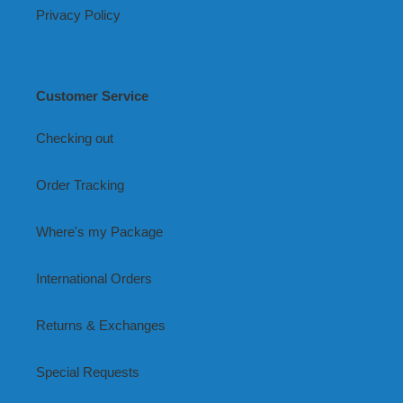
Privacy Policy
Customer Service
Checking out
Order Tracking
Where's my Package
International Orders
Returns & Exchanges
Special Requests