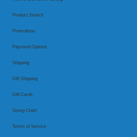
Product Search
Promotions
Payment Options
Shipping
Gift Shipping
Gift Cards
Sizing Chart
Terms of Service