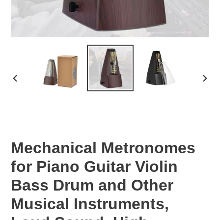
PREVIOUS
NEX
SLIDE
SLID
Mechanical Metronomes
for Piano Guitar Violin
Bass Drum and Other
Musical Instruments,