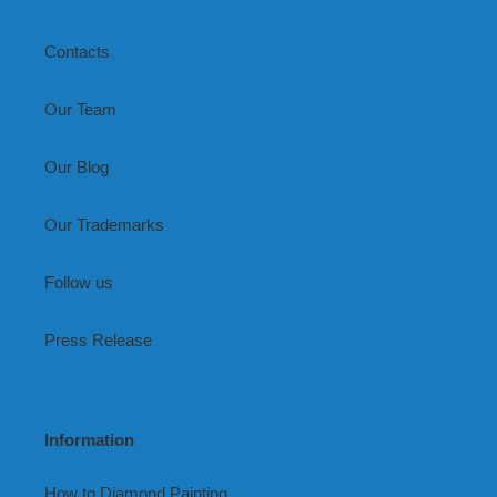
Contacts
Our Team
Our Blog
Our Trademarks
Follow us
Press Release
Information
How to Diamond Painting