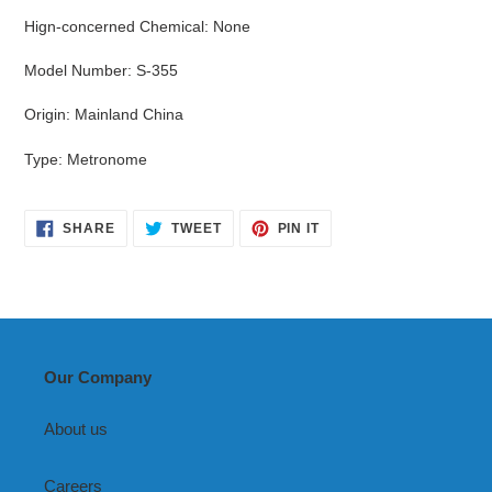
Hign-concerned Chemical
:
None
Model Number
:
S-355
Origin
:
Mainland China
Type
:
Metronome
SHARE
TWEET
PIN
SHARE
TWEET
PIN IT
ON
ON
ON
FACEBOOK
TWITTER
PINTEREST
Our Company
About us
Careers