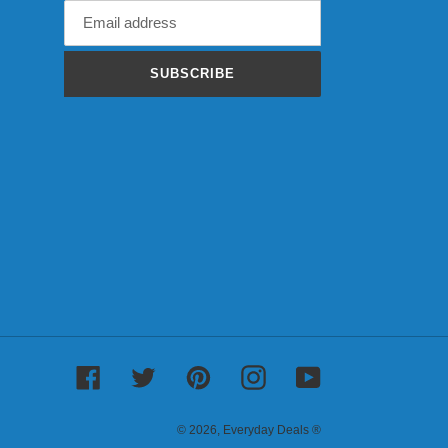
SUBSCRIBE
Facebook
Twitter
Pinterest
Instagram
YouTube
© 2026,
Everyday Deals ®