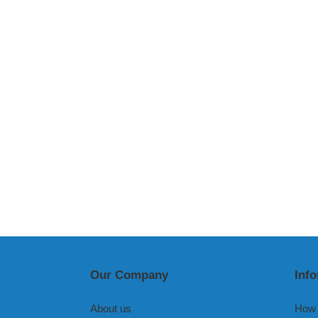
Our Company
Inf
About us
How 