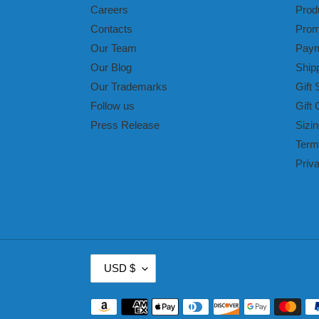
Careers
Prod
Contacts
Prom
Our Team
Paym
Our Blog
Ship
Our Trademarks
Gift 
Follow us
Gift 
Press Release
Sizin
Term
Priv
C
USD $
U
R
Payment
R