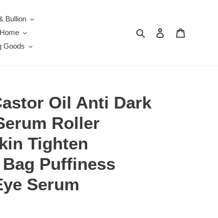
& Bullion
Search
Log in
Cart
e Home
g Goods
stor Oil Anti Dark
Serum Roller
kin Tighten
Bag Puffiness
Eye Serum