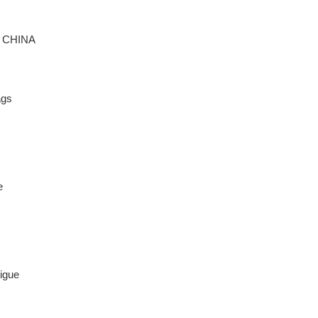
:
CHINA
ags
e
igue