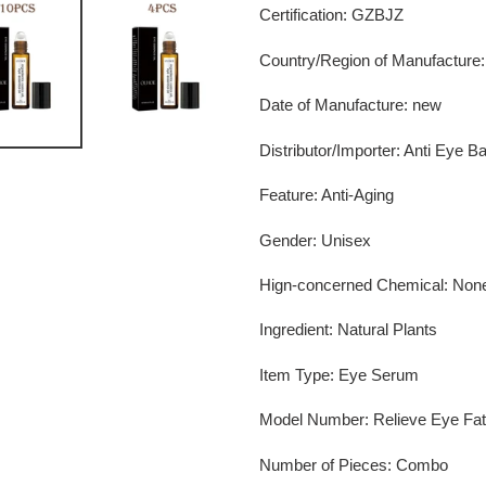
Certification
:
GZBJZ
Country/Region of Manufacture
Date of Manufacture
:
new
Distributor/Importer
:
Anti Eye B
Feature
:
Anti-Aging
Gender
:
Unisex
Hign-concerned Chemical
:
Non
Ingredient
:
Natural Plants
Item Type
:
Eye Serum
Model Number
:
Relieve Eye Fat
Number of Pieces
:
Combo