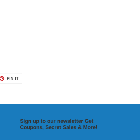
ET
PIN
PIN IT
ON
TTER
PINTEREST
Sign up to our newsletter Get
Coupons, Secret Sales & More!