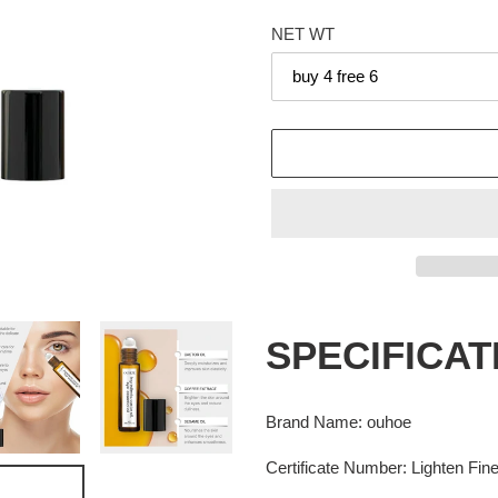
price
NET WT
Adding
product
SPECIFICAT
to
your
cart
Brand Name
:
ouhoe
Certificate Number
:
Lighten Fin