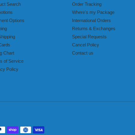
uct Search
Order Tracking
otions
Where's my Package
ent Options
International Orders
ping
Returns & Exchanges
Shipping
Special Requests
Cards
Cancel Policy
g Chart
Contact us
s of Service
acy Policy