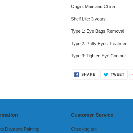
Origin
:
Mainland China
Shelf Life
:
3 years
Type 1
:
Eye Bags Removal
Type 2
:
Puffy Eyes Treatment
Type 3
:
Tighten Eye Contour
SHARE
TWE
SHARE
TWEET
ON
ON
FACEBOOK
TWI
ormation
Customer Service
to Diamond Painting
Checking out