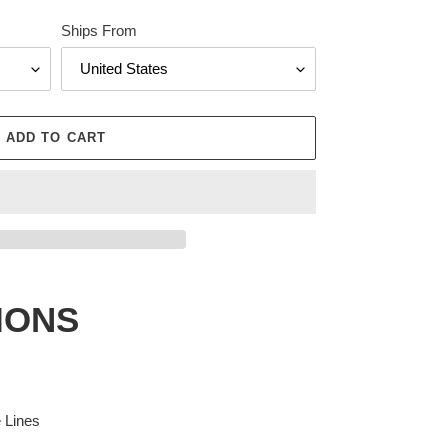
Ships From
ADD TO CART
IONS
e Lines