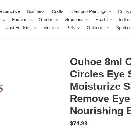
Automotive
Business
Crafts
Diamond Paintings
Coins 
ics
Fashion
Garden
Groceries
Health
In th
Just For Kids
Music
Pets
Outdoors
Sportin
Ouhoe 8ml Ca
Circles Eye 
Moisturize S
Remove Eye 
Nourishing 
Regular
$74.99