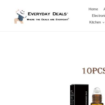
Skip
to
Home
content
Electron
Kitchen