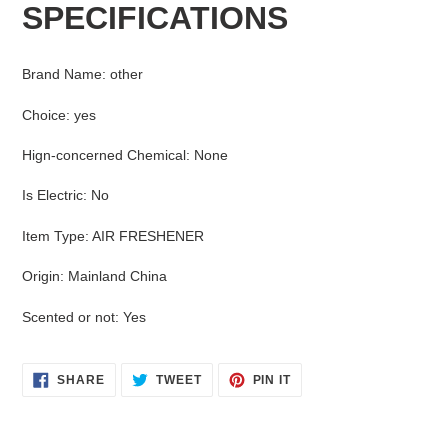
SPECIFICATIONS
to
your
cart
Brand Name
:
other
Choice
:
yes
Hign-concerned Chemical
:
None
Is Electric
:
No
Item Type
:
AIR FRESHENER
Origin
:
Mainland China
Scented or not
:
Yes
SHARE
TWEET
PIN
SHARE
TWEET
PIN IT
ON
ON
ON
FACEBOOK
TWITTER
PINTEREST