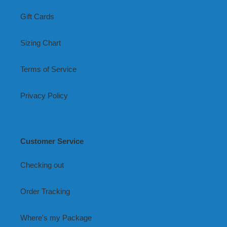
Gift Cards
Sizing Chart
Terms of Service
Privacy Policy
Customer Service
Checking out
Order Tracking
Where's my Package