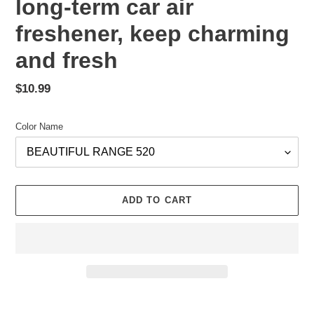
long-term car air
freshener, keep charming
and fresh
Regular
$10.99
price
Color Name
ADD TO CART
Adding
product