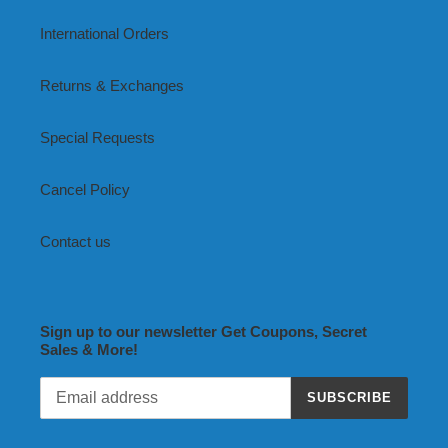
International Orders
Returns & Exchanges
Special Requests
Cancel Policy
Contact us
Sign up to our newsletter Get Coupons, Secret
Sales & More!
SUBSCRIBE