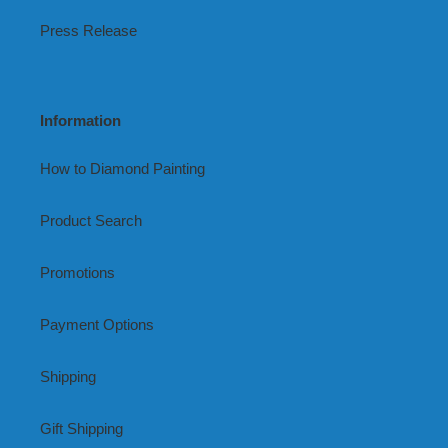
Press Release
Information
How to Diamond Painting
Product Search
Promotions
Payment Options
Shipping
Gift Shipping