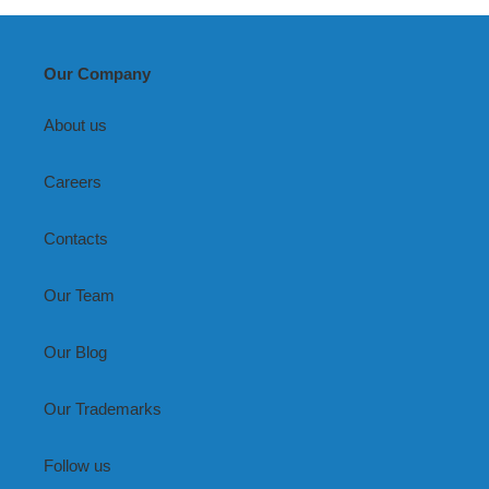
Our Company
About us
Careers
Contacts
Our Team
Our Blog
Our Trademarks
Follow us