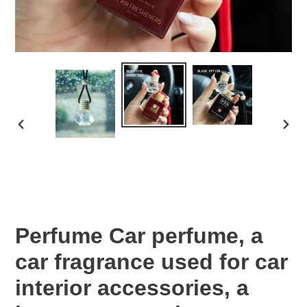
PREVIOUS
NEX
SLIDE
SLID
Perfume Car perfume, a
car fragrance used for car
interior accessories, a