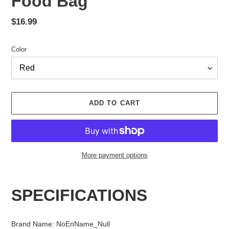
Food Bag
Regular
$16.99
price
Color
ADD TO CART
More payment options
Adding
product
SPECIFICATIONS
to
your
cart
Brand Name
:
NoEnName_Null