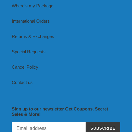
Where's my Package
International Orders
Returns & Exchanges
Special Requests
Cancel Policy
Contact us
Sign up to our newsletter Get Coupons, Secret
Sales & More!
SUBSCRIBE