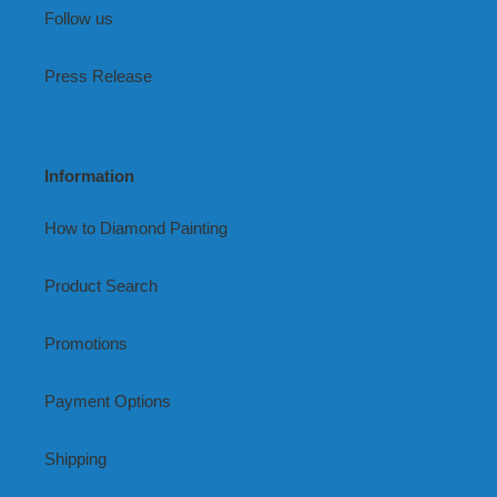
Follow us
Press Release
Information
How to Diamond Painting
Product Search
Promotions
Payment Options
Shipping