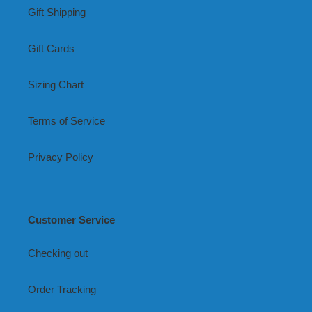
Gift Shipping
Gift Cards
Sizing Chart
Terms of Service
Privacy Policy
Customer Service
Checking out
Order Tracking