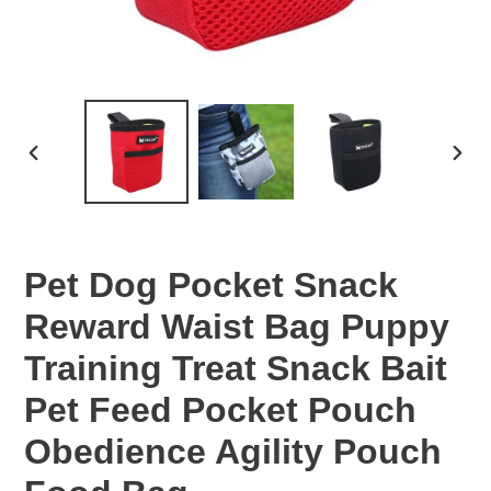
PREVIOUS
NEX
SLIDE
SLID
Pet Dog Pocket Snack
Reward Waist Bag Puppy
Training Treat Snack Bait
Pet Feed Pocket Pouch
Obedience Agility Pouch