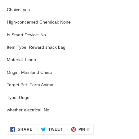
Choice
:
yes
Hign-concerned Chemical
:
None
Is Smart Device
:
No
Item Type
:
Reward snack bag
Material
:
Linen
Origin
:
Mainland China
Target Pet
:
Farm Animal
Type
:
Dogs
whether electrical
:
No
SHARE
TWEET
PIN
SHARE
TWEET
PIN IT
ON
ON
ON
FACEBOOK
TWITTER
PINTEREST