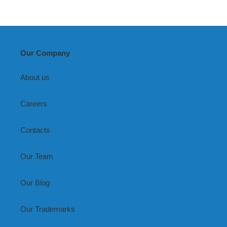
Our Company
About us
Careers
Contacts
Our Team
Our Blog
Our Trademarks