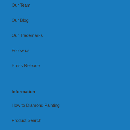
Our Team
Our Blog
Our Trademarks
Follow us
Press Release
Information
How to Diamond Painting
Product Search