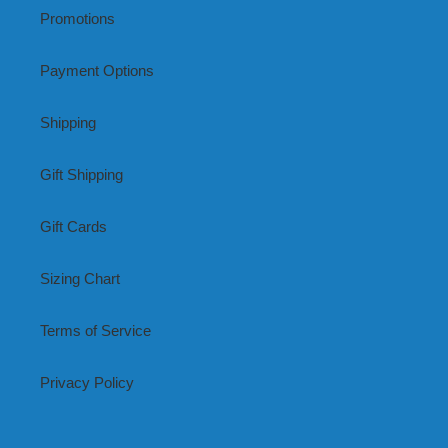
Promotions
Payment Options
Shipping
Gift Shipping
Gift Cards
Sizing Chart
Terms of Service
Privacy Policy