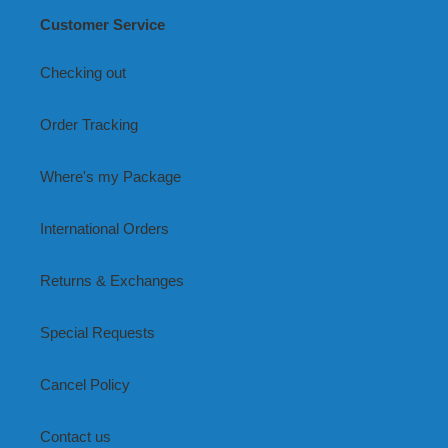
Customer Service
Checking out
Order Tracking
Where's my Package
International Orders
Returns & Exchanges
Special Requests
Cancel Policy
Contact us