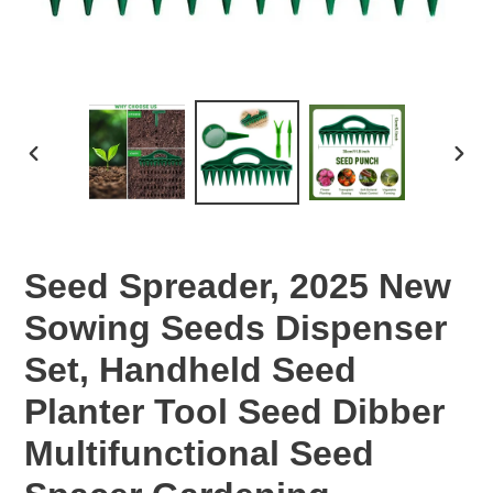
PREVIOUS
NEX
SLIDE
SLID
Seed Spreader, 2025 New
Sowing Seeds Dispenser
Set, Handheld Seed
Planter Tool Seed Dibber
Multifunctional Seed