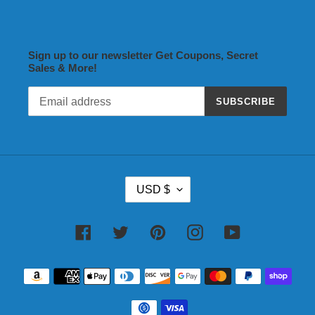
Sign up to our newsletter Get Coupons, Secret
Sales & More!
SUBSCRIBE
C
USD $
U
R
R
Facebook
Twitter
Pinterest
Instagram
YouTube
E
N
Payment
C
methods
Y