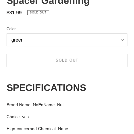
Spacer Gardening
Regular
$31.99
SOLD OUT
price
Color
SOLD OUT
Adding
product
SPECIFICATIONS
to
your
cart
Brand Name
:
NoEnName_Null
Choice
:
yes
Hign-concerned Chemical
:
None