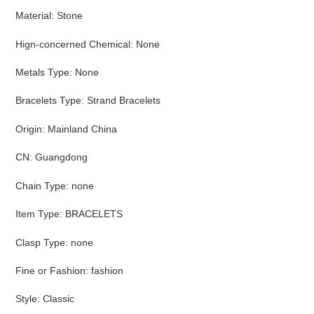
Material
:
Stone
Hign-concerned Chemical
:
None
Metals Type
:
None
Bracelets Type
:
Strand Bracelets
Origin
:
Mainland China
CN
:
Guangdong
Chain Type
:
none
Item Type
:
BRACELETS
Clasp Type
:
none
Fine or Fashion
:
fashion
Style
:
Classic