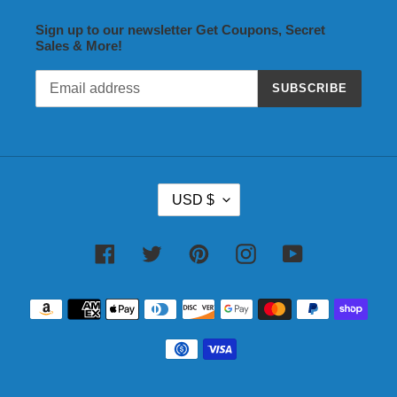
Sign up to our newsletter Get Coupons, Secret
Sales & More!
SUBSCRIBE
C
USD $
U
R
R
Facebook
Twitter
Pinterest
Instagram
YouTube
E
N
Payment
C
methods
Y