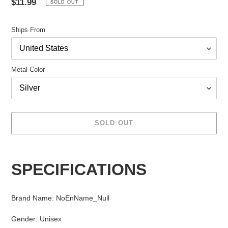
Regular
$11.99
SOLD OUT
price
Ships From
Metal Color
SOLD OUT
Adding
product
SPECIFICATIONS
to
your
cart
Brand Name
:
NoEnName_Null
Gender
:
Unisex