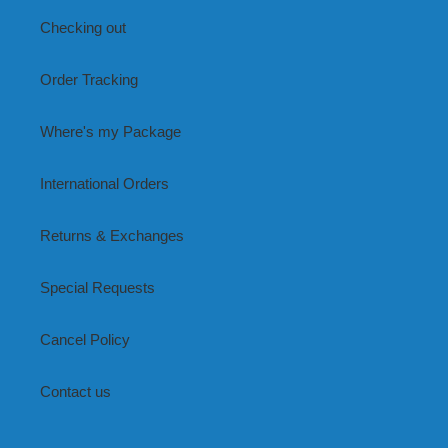
Checking out
Order Tracking
Where's my Package
International Orders
Returns & Exchanges
Special Requests
Cancel Policy
Contact us