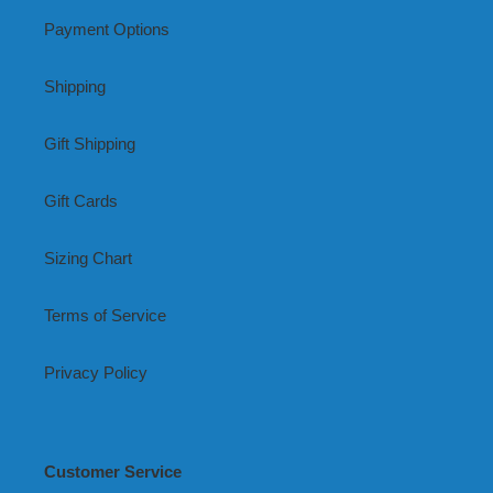
Payment Options
Shipping
Gift Shipping
Gift Cards
Sizing Chart
Terms of Service
Privacy Policy
Customer Service