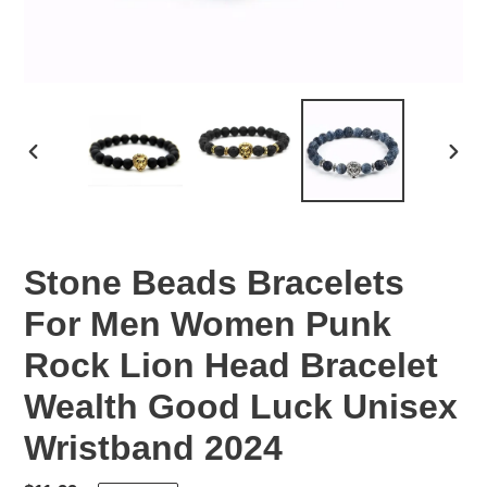
PREVIOUS
NEX
SLIDE
SLID
Stone Beads Bracelets
For Men Women Punk
Rock Lion Head Bracelet
Wealth Good Luck Unisex
Wristband 2024