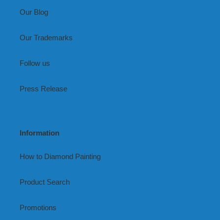
Our Blog
Our Trademarks
Follow us
Press Release
Information
How to Diamond Painting
Product Search
Promotions