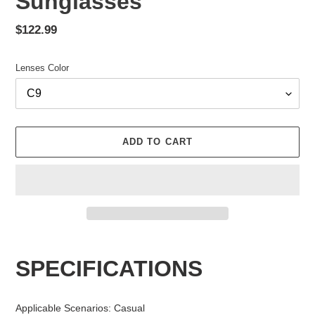
Sunglasses
Regular
$122.99
price
Lenses Color
ADD TO CART
Adding
product
SPECIFICATIONS
to
your
cart
Applicable Scenarios
:
Casual