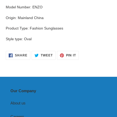
Model Number
:
ENZO
Origin
:
Mainland China
Product Type
:
Fashion Sunglasses
Style type
:
Oval
SHARE
TWEET
PIN
SHARE
TWEET
PIN IT
ON
ON
ON
FACEBOOK
TWITTER
PINTEREST
Our Company
About us
Careers