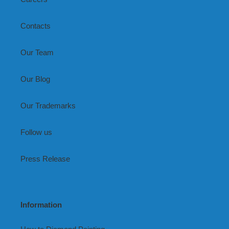
Contacts
Our Team
Our Blog
Our Trademarks
Follow us
Press Release
Information