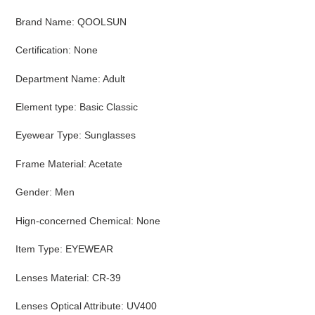
Brand Name
:
QOOLSUN
Certification
:
None
Department Name
:
Adult
Element type
:
Basic Classic
Eyewear Type
:
Sunglasses
Frame Material
:
Acetate
Gender
:
Men
Hign-concerned Chemical
:
None
Item Type
:
EYEWEAR
Lenses Material
:
CR-39
Lenses Optical Attribute
:
UV400