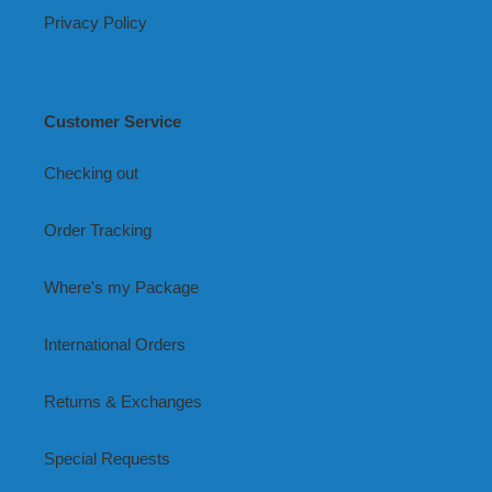
Privacy Policy
Customer Service
Checking out
Order Tracking
Where's my Package
International Orders
Returns & Exchanges
Special Requests