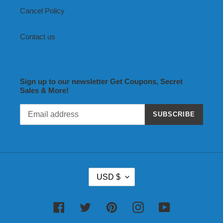
Cancel Policy
Contact us
Sign up to our newsletter Get Coupons, Secret
Sales & More!
SUBSCRIBE
C
USD $
U
R
R
Facebook
Twitter
Pinterest
Instagram
YouTube
E