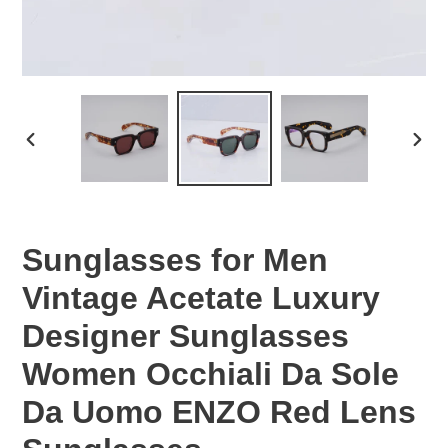
PREVIOUS
NEX
SLIDE
SLID
Sunglasses for Men
Vintage Acetate Luxury
Designer Sunglasses
Women Occhiali Da Sole
Da Uomo ENZO Red Lens