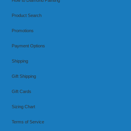
How to Diamond Painting
Product Search
Promotions
Payment Options
Shipping
Gift Shipping
Gift Cards
Sizing Chart
Terms of Service