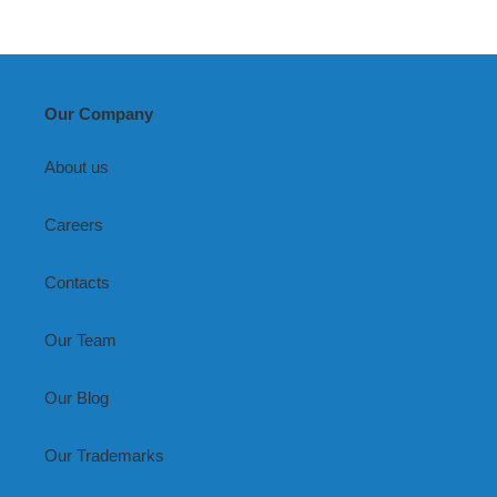
Our Company
About us
Careers
Contacts
Our Team
Our Blog
Our Trademarks