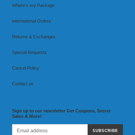
Where's my Package
International Orders
Returns & Exchanges
Special Requests
Cancel Policy
Contact us
Sign up to our newsletter Get Coupons, Secret
Sales & More!
SUBSCRIBE