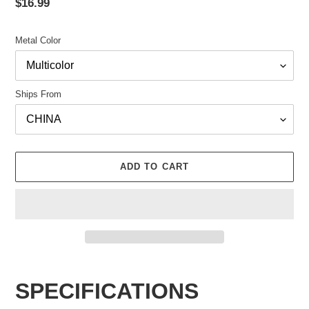
Regular
$16.99
price
Metal Color
Ships From
ADD TO CART
Adding
product
SPECIFICATIONS
to
your