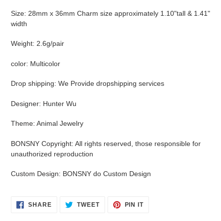
Size
:
28mm x 36mm Charm size approximately 1.10"tall & 1.41"
width
Weight
:
2.6g/pair
color
:
Multicolor
Drop shipping
:
We Provide dropshipping services
Designer
:
Hunter Wu
Theme
:
Animal Jewelry
BONSNY Copyright
:
All rights reserved, those responsible for
unauthorized reproduction
Custom Design
:
BONSNY do Custom Design
SHARE
TWEET
PIN
SHARE
TWEET
PIN IT
ON
ON
ON
FACEBOOK
TWITTER
PINTEREST