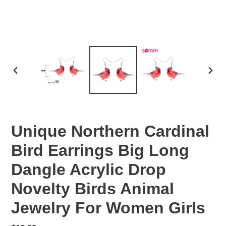
PREVIOUS
NEX
SLIDE
SLID
Unique Northern Cardinal
Bird Earrings Big Long
Dangle Acrylic Drop
Novelty Birds Animal
Jewelry For Women Girls