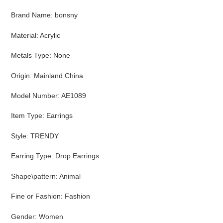
cart
Brand Name
:
bonsny
Material
:
Acrylic
Metals Type
:
None
Origin
:
Mainland China
Model Number
:
AE1089
Item Type
:
Earrings
Style
:
TRENDY
Earring Type
:
Drop Earrings
Shape\pattern
:
Animal
Fine or Fashion
:
Fashion
Gender
:
Women