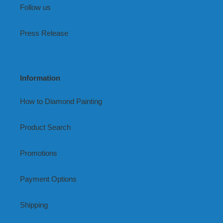
Follow us
Press Release
Information
How to Diamond Painting
Product Search
Promotions
Payment Options
Shipping