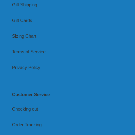
Gift Shipping
Gift Cards
Sizing Chart
Terms of Service
Privacy Policy
Customer Service
Checking out
Order Tracking