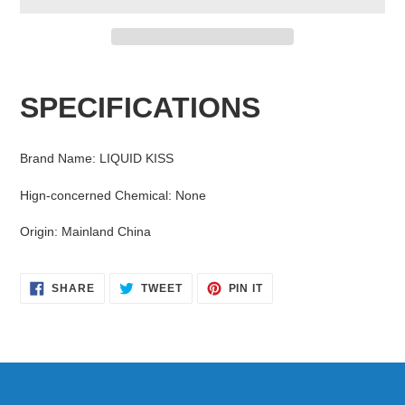
Adding
product
SPECIFICATIONS
to
your
cart
Brand Name
:
LIQUID KISS
Hign-concerned Chemical
:
None
Origin
:
Mainland China
SHARE
TWEET
PIN
SHARE
TWEET
PIN IT
ON
ON
ON
FACEBOOK
TWITTER
PINTEREST