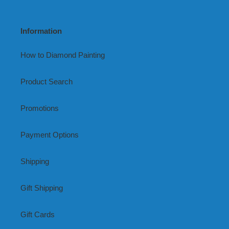
Information
How to Diamond Painting
Product Search
Promotions
Payment Options
Shipping
Gift Shipping
Gift Cards