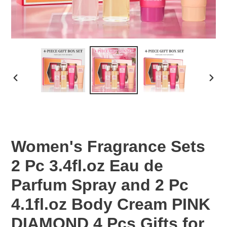
PREVIOUS
NEX
SLIDE
SLID
Women's Fragrance Sets
2 Pc 3.4fl.oz Eau de
Parfum Spray and 2 Pc
4.1fl.oz Body Cream PINK
DIAMOND 4 Pcs Gifts for