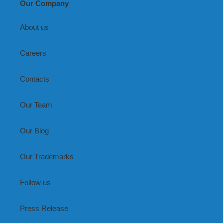
Our Company
About us
Careers
Contacts
Our Team
Our Blog
Our Trademarks
Follow us
Press Release