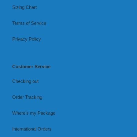
Sizing Chart
Terms of Service
Privacy Policy
Customer Service
Checking out
Order Tracking
Where's my Package
International Orders