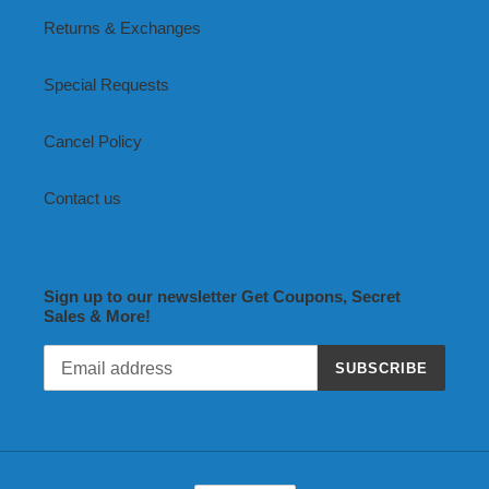
Returns & Exchanges
Special Requests
Cancel Policy
Contact us
Sign up to our newsletter Get Coupons, Secret
Sales & More!
SUBSCRIBE