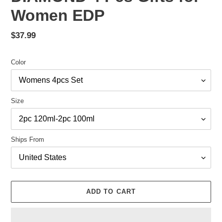
Women EDP
Regular
$37.99
price
Color
Size
Ships From
ADD TO CART