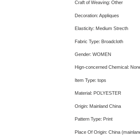
Craft of Weaving
:
Other
Decoration
:
Appliques
Elasticity
:
Medium Strecth
Fabric Type
:
Broadcloth
Gender
:
WOMEN
Hign-concerned Chemical
:
Non
Item Type
:
tops
Material
:
POLYESTER
Origin
:
Mainland China
Pattern Type
:
Print
Place Of Origin
:
China (mainlan