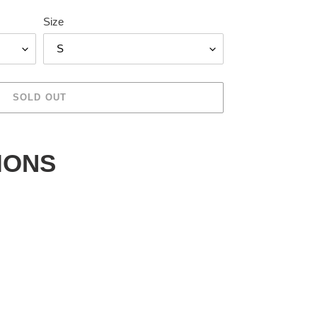
Size
SOLD OUT
IONS