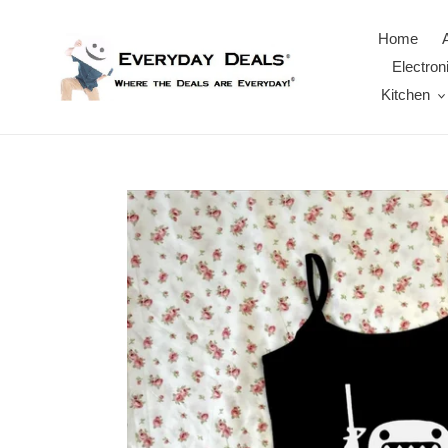
Skip
to
Home
content
Electron
Kitchen