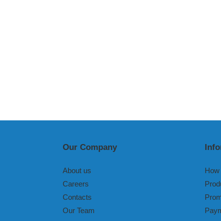
Our Company
Inf
About us
How 
Careers
Prod
Contacts
Prom
Our Team
Paym