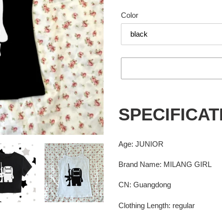
price
Color
Adding
product
SPECIFICAT
to
your
cart
Age
:
JUNIOR
Brand Name
:
MILANG GIRL
CN
:
Guangdong
Clothing Length
:
regular