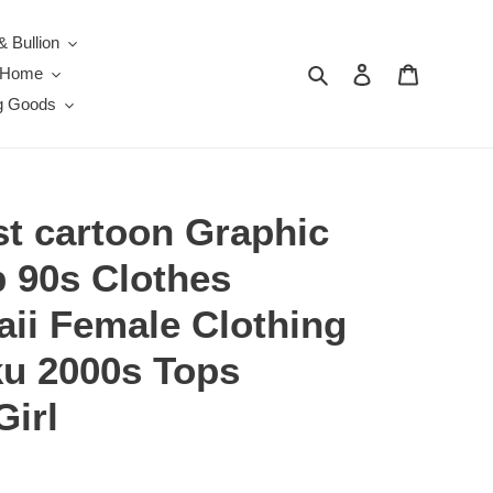
& Bullion
Search
Log in
Cart
e Home
g Goods
t cartoon Graphic
p 90s Clothes
aii Female Clothing
u 2000s Tops
Girl