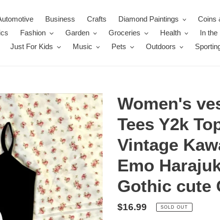
Automotive
Business
Crafts
Diamond Paintings
Coins 
ics
Fashion
Garden
Groceries
Health
In th
Just For Kids
Music
Pets
Outdoors
Sportin
Women's ves
Tees Y2k To
Vintage Kaw
Emo Harajuk
Gothic cute 
Regular
$16.99
SOLD OUT