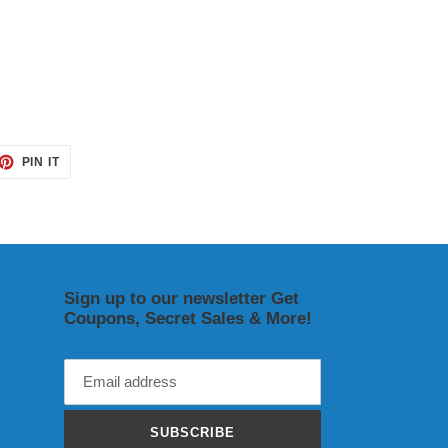
ET
PIN
PIN IT
ON
TTER
PINTEREST
Sign up to our newsletter Get
Coupons, Secret Sales & More!
SUBSCRIBE